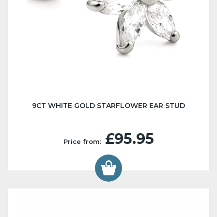
9CT WHITE GOLD STARFLOWER EAR STUD
£95.95
Price from: