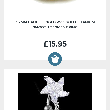
3.2MM GAUGE HINGED PVD GOLD TITANIUM
SMOOTH SEGMENT RING
£15.95