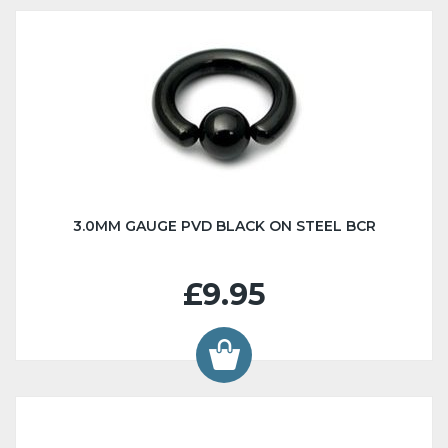
3.0MM GAUGE PVD BLACK ON STEEL BCR
£9.95