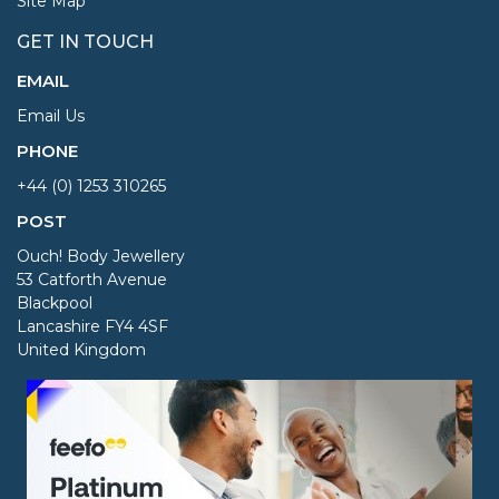
Site Map
GET IN TOUCH
EMAIL
Email Us
PHONE
+44 (0) 1253 310265
POST
Ouch! Body Jewellery
53 Catforth Avenue
Blackpool
Lancashire FY4 4SF
United Kingdom