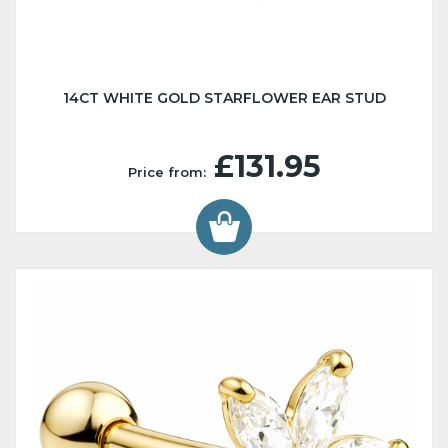
14CT WHITE GOLD STARFLOWER EAR STUD
£131.95
Price from: