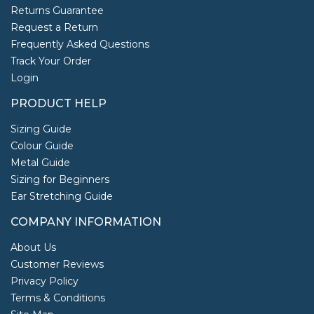
Returns Guarantee
Request a Return
Frequently Asked Questions
Track Your Order
Login
PRODUCT HELP
Sizing Guide
Colour Guide
Metal Guide
Sizing for Beginners
Ear Stretching Guide
COMPANY INFORMATION
About Us
Customer Reviews
Privacy Policy
Terms & Conditions