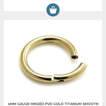
4MM GAUGE HINGED PVD GOLD TITANIUM SMOOTH