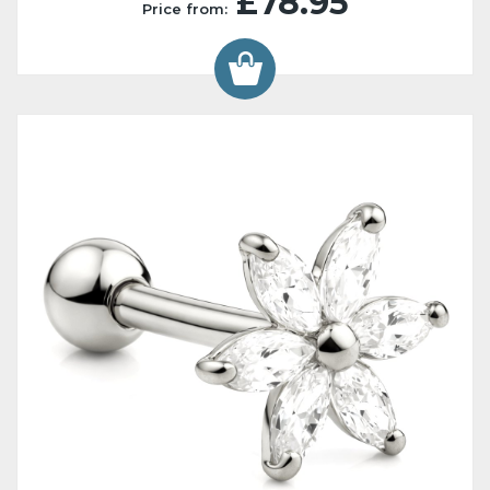
£78.95
Price from: