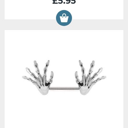
£5.95