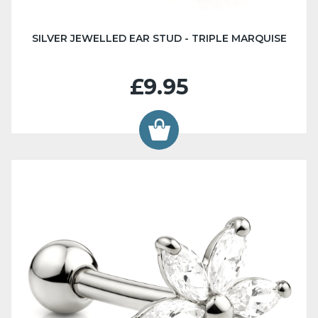
SILVER JEWELLED EAR STUD - TRIPLE MARQUISE
£9.95