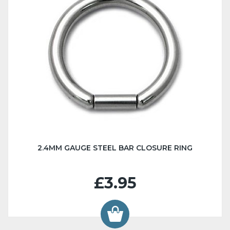
2.4MM GAUGE STEEL BAR CLOSURE RING
£3.95