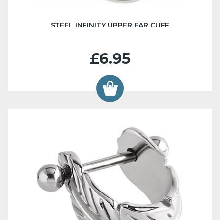
STEEL INFINITY UPPER EAR CUFF
£6.95