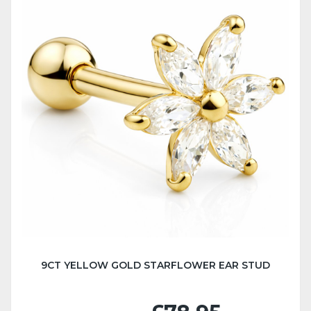
9CT YELLOW GOLD STARFLOWER EAR STUD