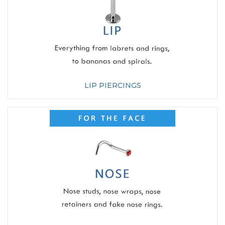
LIP PIERCINGS