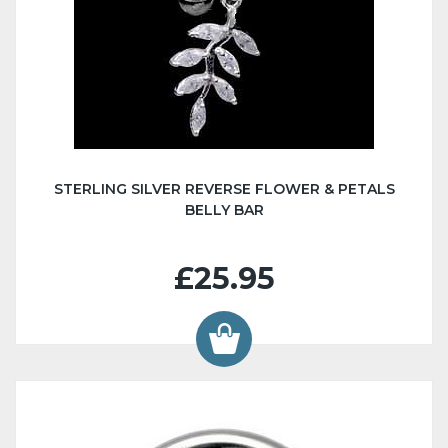
STERLING SILVER REVERSE FLOWER & PETALS
BELLY BAR
£25.95