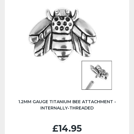
1.2MM GAUGE TITANIUM BEE ATTACHMENT -
INTERNALLY-THREADED
£14.95