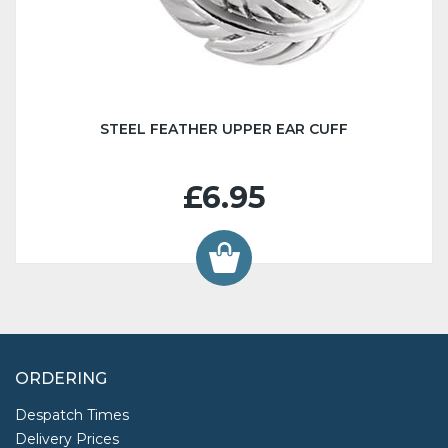
STEEL FEATHER UPPER EAR CUFF
£6.95
ORDERING
Despatch Times
Delivery Prices