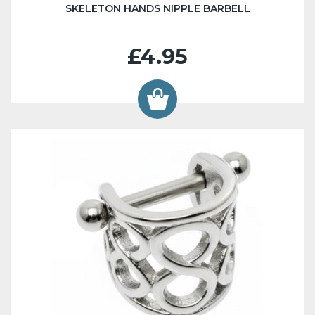
SKELETON HANDS NIPPLE BARBELL
£4.95