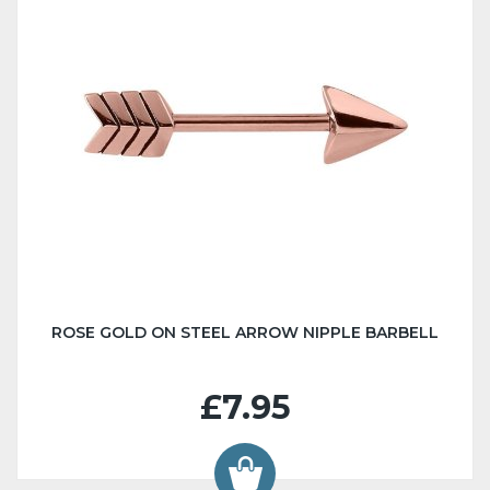
ROSE GOLD ON STEEL ARROW NIPPLE BARBELL
£7.95