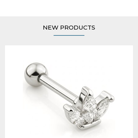
NEW PRODUCTS