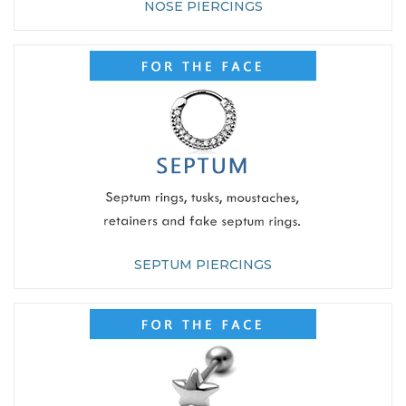
NOSE PIERCINGS
SEPTUM PIERCINGS