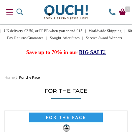
0
| UK delivery £2.50, or FREE when you spend £15 | Worldwide Shipping | 60
Day Returns Guarantee | Sought-After Sizes | Service Award Winners |
Save up to 70% in our
BIG SALE!
Home
For the Face
FOR THE FACE