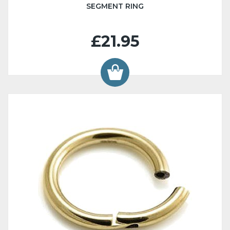
SEGMENT RING
£21.95