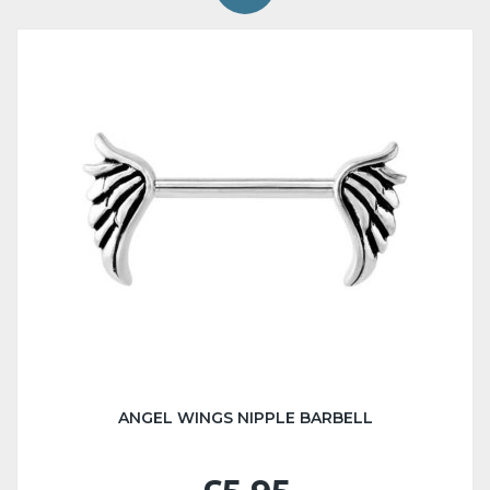
ANGEL WINGS NIPPLE BARBELL