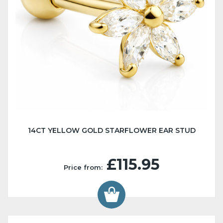
14CT YELLOW GOLD STARFLOWER EAR STUD
£115.95
Price from: