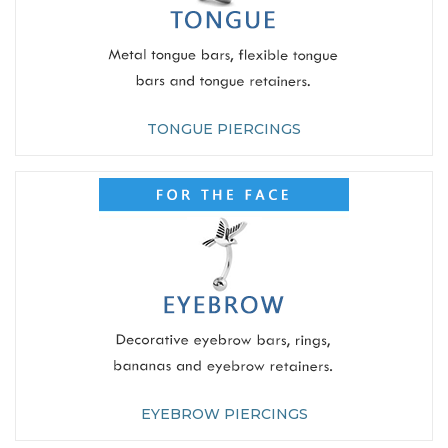
TONGUE PIERCINGS
EYEBROW PIERCINGS