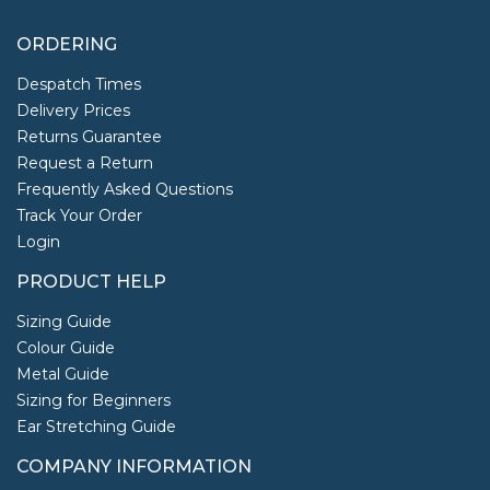
ORDERING
Despatch Times
Delivery Prices
Returns Guarantee
Request a Return
Frequently Asked Questions
Track Your Order
Login
PRODUCT HELP
Sizing Guide
Colour Guide
Metal Guide
Sizing for Beginners
Ear Stretching Guide
COMPANY INFORMATION