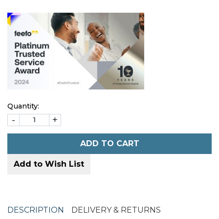
Quantity:
-
+
ADD TO CART
Add to Wish List
DESCRIPTION
DELIVERY & RETURNS