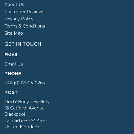
About Us
Customer Reviews
Privacy Policy
Terms & Conditions
Site Map
GET IN TOUCH
EMAIL
Email Us
PHONE
+44 (0) 1253 310265
POST
Ouch! Body Jewellery
53 Catforth Avenue
Blackpool
Lancashire FY4 4SF
United Kingdom