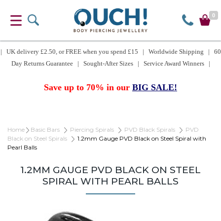
0
| UK delivery £2.50, or FREE when you spend £15 | Worldwide Shipping | 60
Day Returns Guarantee | Sought-After Sizes | Service Award Winners |
Save up to 70% in our
BIG SALE!
Home
Basic Bars
Piercing Spirals
PVD Black Spirals
PVD
Black on Steel Spirals
1.2mm Gauge PVD Black on Steel Spiral with
Pearl Balls
1.2MM GAUGE PVD BLACK ON STEEL
SPIRAL WITH PEARL BALLS