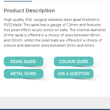
Product Description
High quality 316L surgical stainless steel spiral finished in
PVD black. This spiral has a gauge of 1.2mm and features
two pearl effect acrylic screw-on balls. The internal diameter
of the spiral is offered in a choice of sizes between 8mm
and 10mm, whilst the pearl balls are offered in a choice of
colours and diameter sizes between 3mm and 4mm.