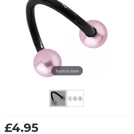
Touch to zoom
£4.95