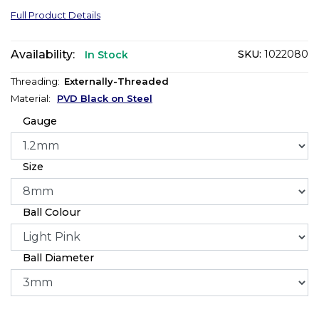
Full Product Details
Availability:
SKU:
1022080
In Stock
Threading:
Externally-Threaded
Material:
PVD Black on Steel
Gauge
Size
Ball Colour
Ball Diameter