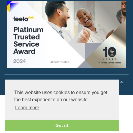
Copyright © 2003 - 2026 Ouch! Body Jewellery. All rights reserved.
This website uses cookies to ensure you get
the best experience on our website.
Learn more
Got it!