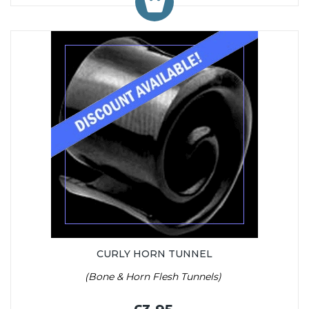
CURLY HORN TUNNEL
(Bone & Horn Flesh Tunnels)