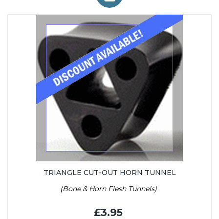
TRIANGLE CUT-OUT HORN TUNNEL
(Bone & Horn Flesh Tunnels)
£3.95