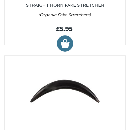
STRAIGHT HORN FAKE STRETCHER
(Organic Fake Stretchers)
£5.95