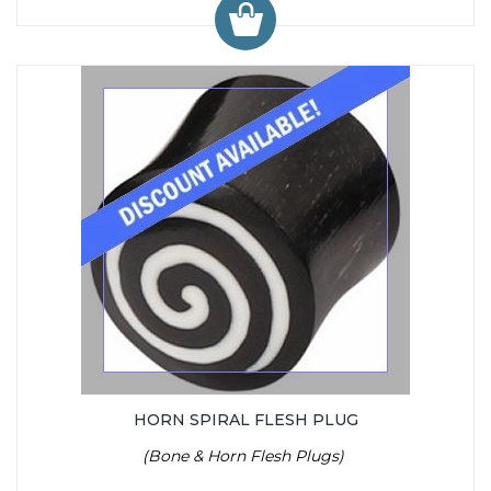
HORN SPIRAL FLESH PLUG
(Bone & Horn Flesh Plugs)