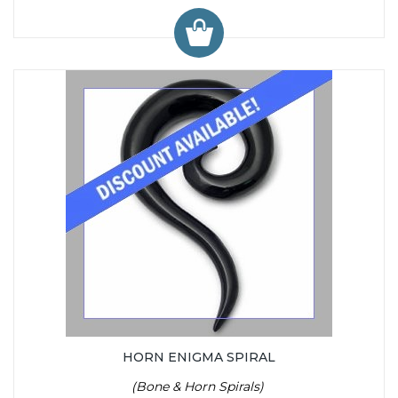
HORN ENIGMA SPIRAL
(Bone & Horn Spirals)