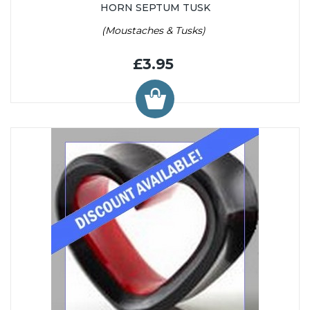
HORN SEPTUM TUSK
(Moustaches & Tusks)
£3.95