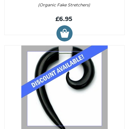
(Organic Fake Stretchers)
£6.95