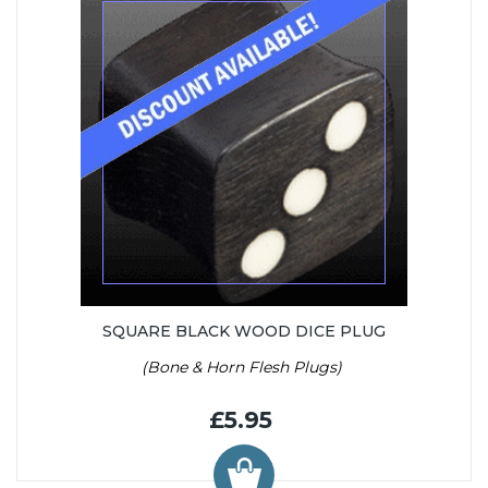
SQUARE BLACK WOOD DICE PLUG
(Bone & Horn Flesh Plugs)
£5.95