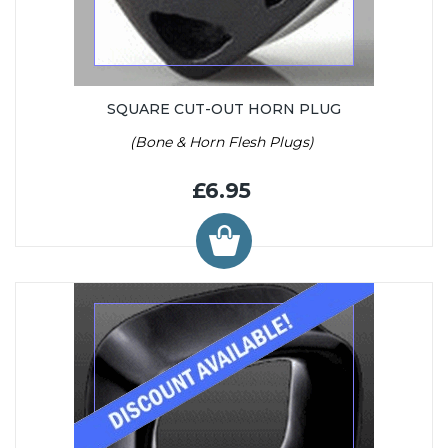
SQUARE CUT-OUT HORN PLUG
(Bone & Horn Flesh Plugs)
£6.95