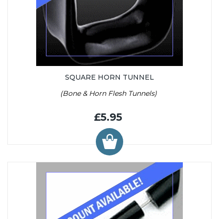
SQUARE HORN TUNNEL
(Bone & Horn Flesh Tunnels)
£5.95