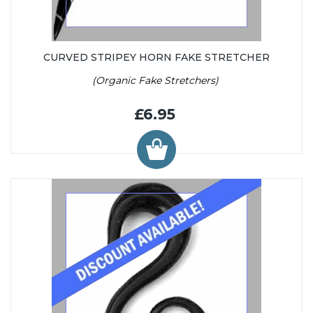
CURVED STRIPEY HORN FAKE STRETCHER
(Organic Fake Stretchers)
£6.95