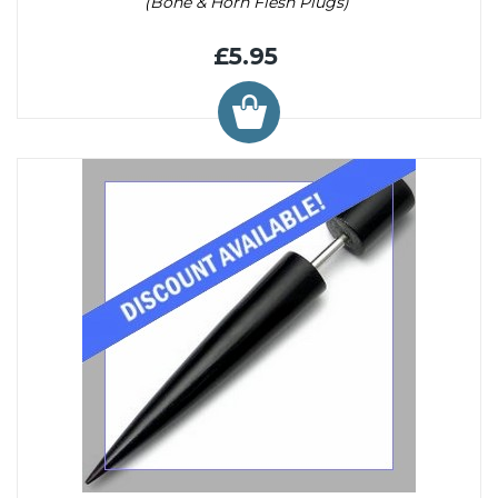
(Bone & Horn Flesh Plugs)
£5.95