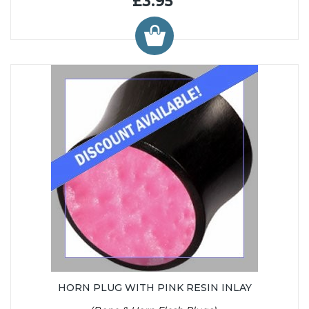
£3.95
HORN PLUG WITH PINK RESIN INLAY