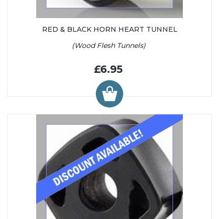
RED & BLACK HORN HEART TUNNEL
(Wood Flesh Tunnels)
£6.95