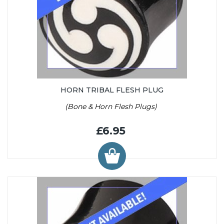
HORN TRIBAL FLESH PLUG
(Bone & Horn Flesh Plugs)
£6.95