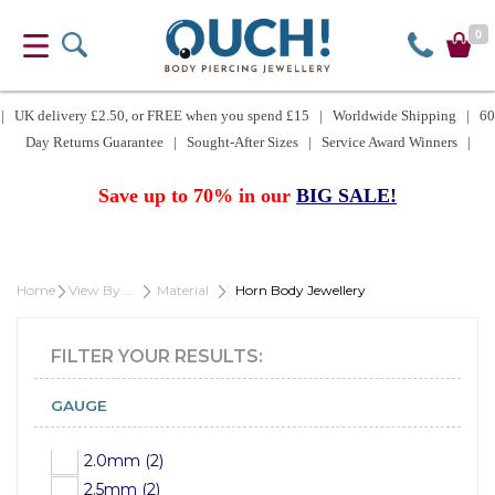
0
| UK delivery £2.50, or FREE when you spend £15 | Worldwide Shipping | 60
Day Returns Guarantee | Sought-After Sizes | Service Award Winners |
Save up to 70% in our
BIG SALE!
Home
View By ...
Material
Horn Body Jewellery
FILTER YOUR RESULTS:
GAUGE
2.0mm (2)
2.5mm (2)