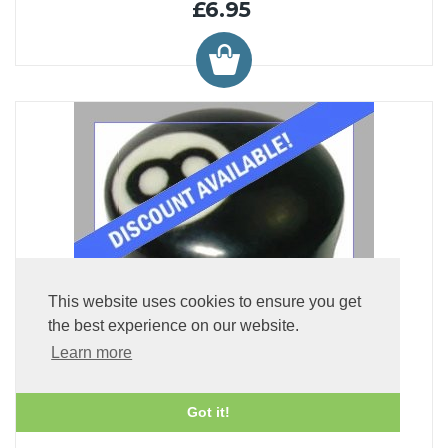
£6.95
This website uses cookies to ensure you get
the best experience on our website.
Learn more
Got it!
8 BALL HORN PLUG