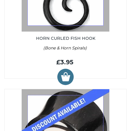
HORN CURLED FISH HOOK
(Bone & Horn Spirals)
£3.95