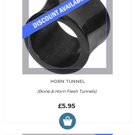
HORN TUNNEL
(Bone & Horn Flesh Tunnels)
£5.95