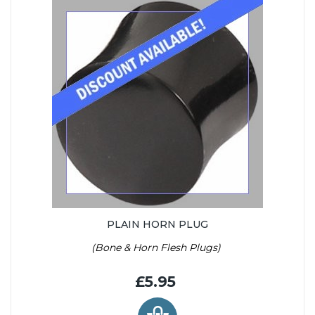
PLAIN HORN PLUG
(Bone & Horn Flesh Plugs)
£5.95