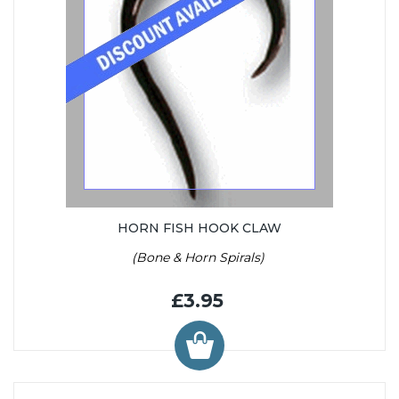
HORN FISH HOOK CLAW
(Bone & Horn Spirals)
£3.95