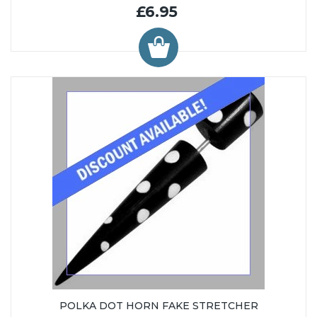
£6.95
POLKA DOT HORN FAKE STRETCHER