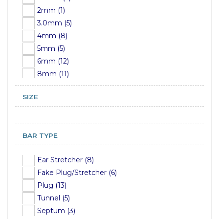
2mm (1)
3.0mm (5)
4mm (8)
5mm (5)
6mm (12)
8mm (11)
10mm (14)
SIZE
12mm (7)
14mm (10)
16mm (9)
BAR TYPE
18mm (5)
20mm (8)
Ear Stretcher (8)
25mm (7)
Fake Plug/Stretcher (6)
Plug (13)
Tunnel (5)
Septum (3)