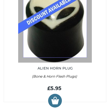
ALIEN HORN PLUG
(Bone & Horn Flesh Plugs)
£5.95