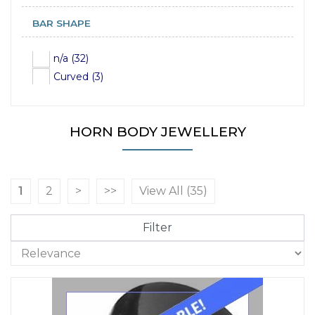
BAR SHAPE
n/a (32)
Curved (3)
HORN BODY JEWELLERY
1
2
>
>>
View All (35)
Filter