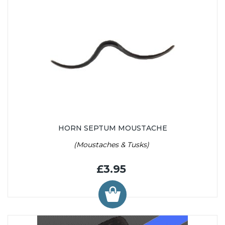
HORN SEPTUM MOUSTACHE
(Moustaches & Tusks)
£3.95