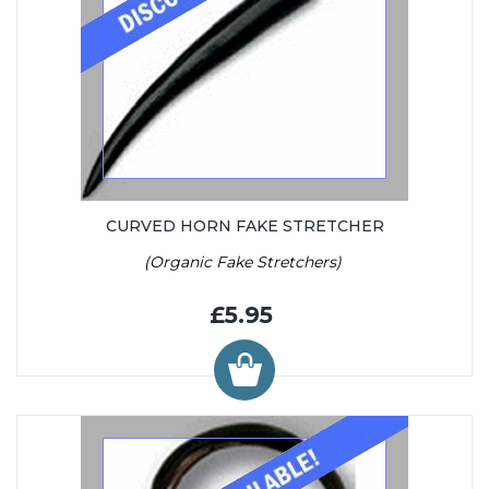
CURVED HORN FAKE STRETCHER
(Organic Fake Stretchers)
£5.95