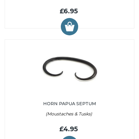
£6.95
HORN PAPUA SEPTUM
(Moustaches & Tusks)
£4.95