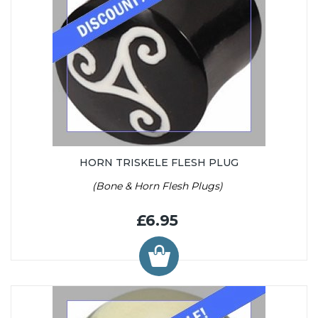
HORN TRISKELE FLESH PLUG
(Bone & Horn Flesh Plugs)
£6.95