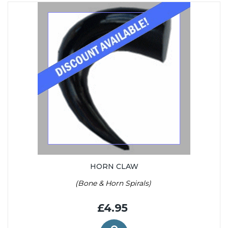
HORN CLAW
(Bone & Horn Spirals)
£4.95