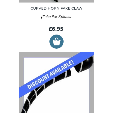
CURVED HORN FAKE CLAW
(Fake Ear Spirals)
£6.95