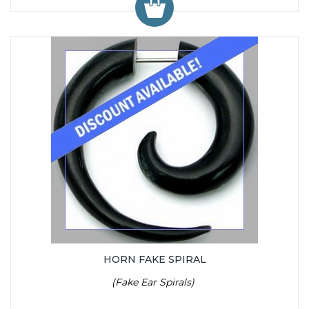
HORN FAKE SPIRAL
(Fake Ear Spirals)