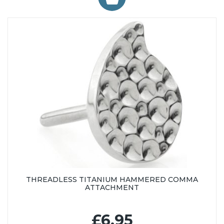
THREADLESS TITANIUM HAMMERED COMMA
ATTACHMENT
£6.95