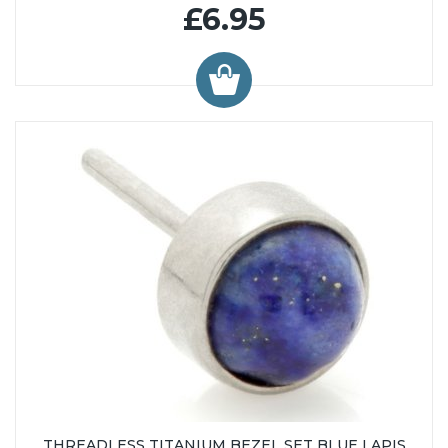
£6.95
THREADLESS TITANIUM BEZEL SET BLUE LAPIS