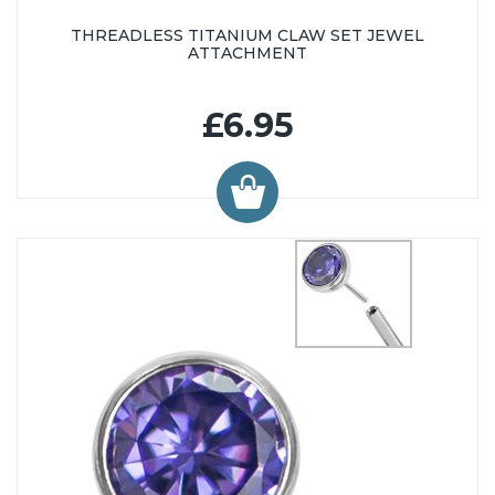
THREADLESS TITANIUM CLAW SET JEWEL
ATTACHMENT
£6.95