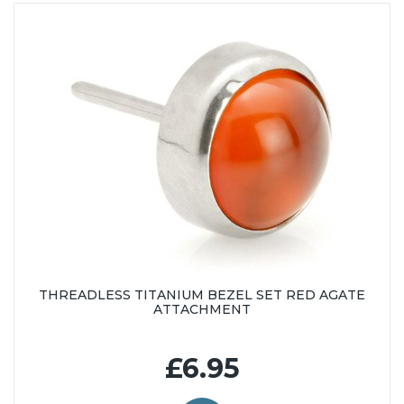
THREADLESS TITANIUM BEZEL SET RED AGATE
ATTACHMENT
£6.95