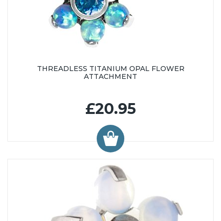
THREADLESS TITANIUM OPAL FLOWER
ATTACHMENT
£20.95