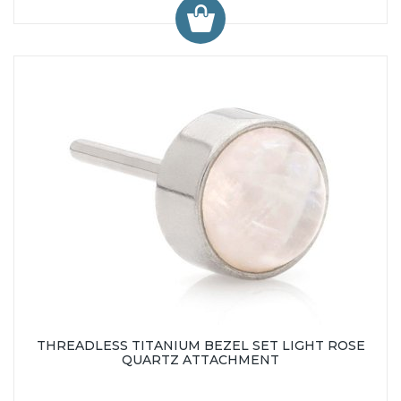
THREADLESS TITANIUM BEZEL SET LIGHT ROSE
QUARTZ ATTACHMENT