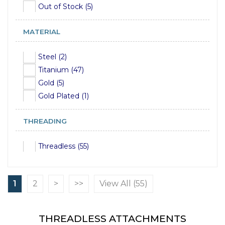
Out of Stock (5)
MATERIAL
Steel (2)
Titanium (47)
Gold (5)
Gold Plated (1)
THREADING
Threadless (55)
1
2
>
>>
View All (55)
THREADLESS ATTACHMENTS