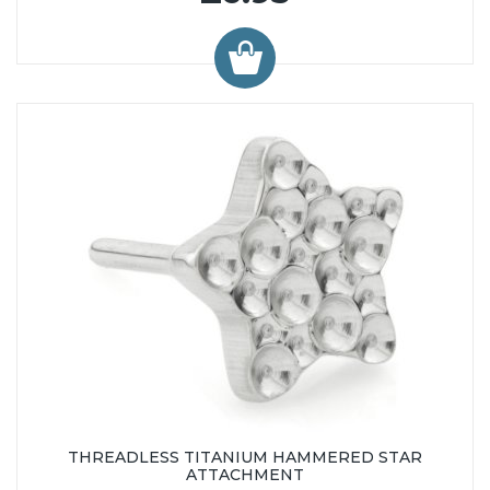
THREADLESS TITANIUM HAMMERED STAR
ATTACHMENT