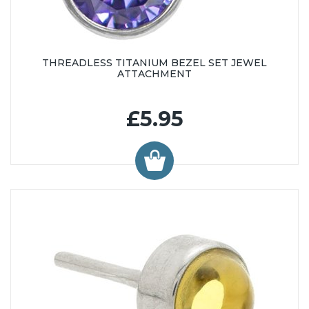
THREADLESS TITANIUM BEZEL SET JEWEL
ATTACHMENT
£5.95