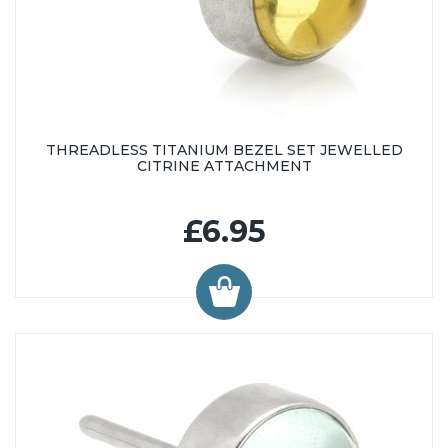
THREADLESS TITANIUM BEZEL SET JEWELLED
CITRINE ATTACHMENT
£6.95