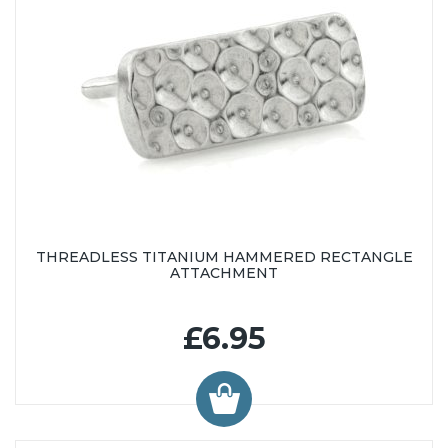
THREADLESS TITANIUM HAMMERED RECTANGLE
ATTACHMENT
£6.95