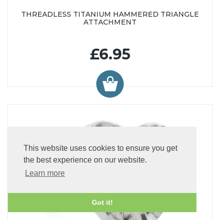
THREADLESS TITANIUM HAMMERED TRIANGLE
ATTACHMENT
£6.95
This website uses cookies to ensure you get
the best experience on our website.
Learn more
Got it!