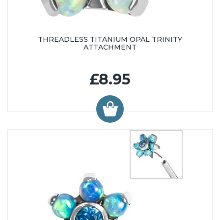
THREADLESS TITANIUM OPAL TRINITY
ATTACHMENT
£8.95