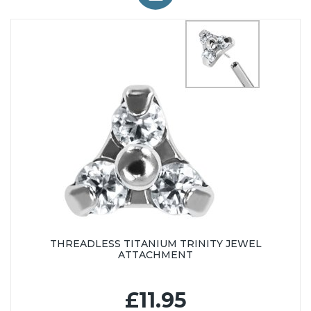
THREADLESS TITANIUM TRINITY JEWEL
ATTACHMENT
£11.95