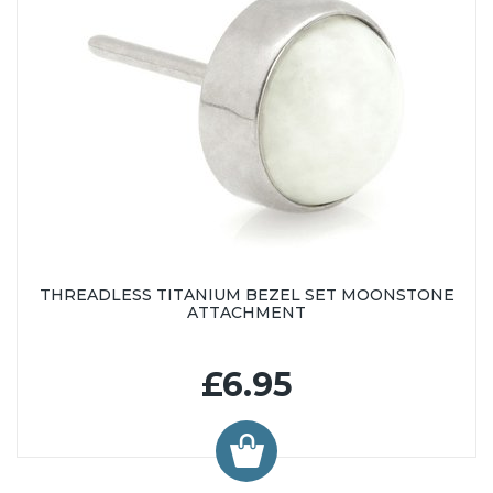
THREADLESS TITANIUM BEZEL SET MOONSTONE
ATTACHMENT
£6.95