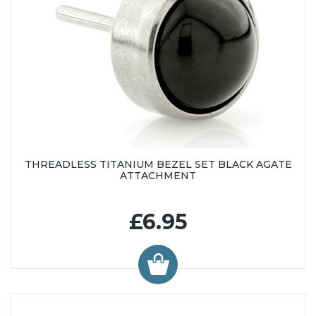
THREADLESS TITANIUM BEZEL SET BLACK AGATE
ATTACHMENT
£6.95