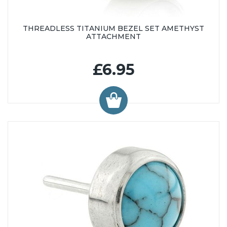
THREADLESS TITANIUM BEZEL SET AMETHYST
ATTACHMENT
£6.95