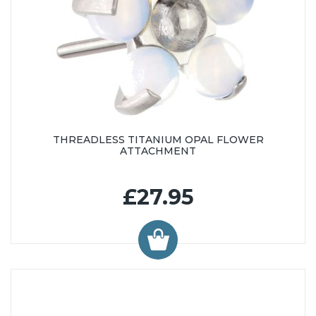
THREADLESS TITANIUM OPAL FLOWER
ATTACHMENT
£27.95