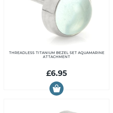
THREADLESS TITANIUM BEZEL SET AQUAMARINE
ATTACHMENT
£6.95