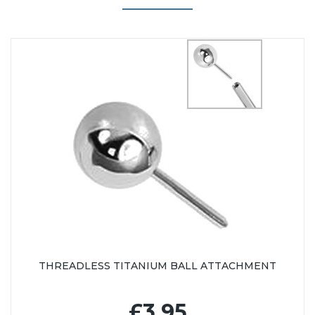
THREADLESS TITANIUM BALL ATTACHMENT
£3.95