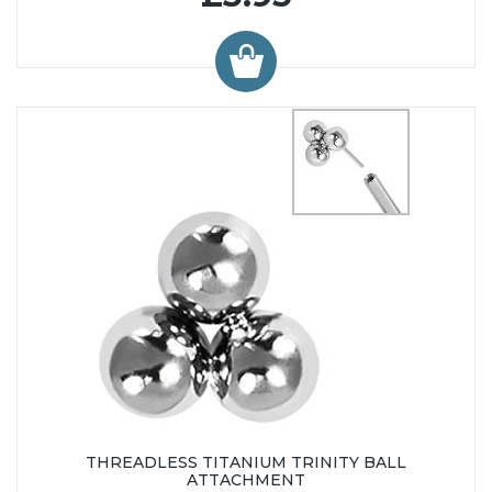
THREADLESS TITANIUM TRINITY BALL
ATTACHMENT