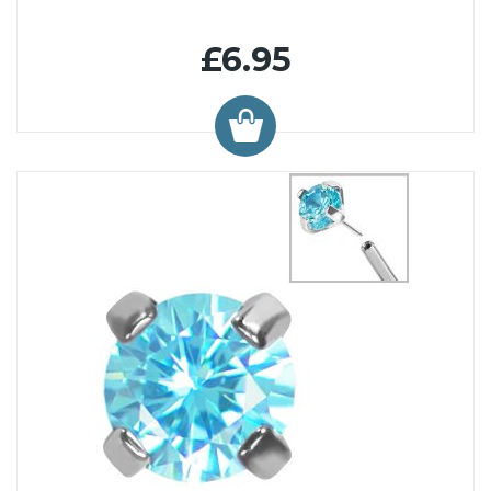
£6.95