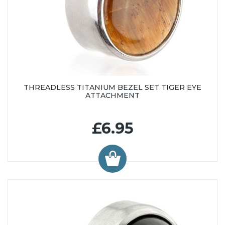
THREADLESS TITANIUM BEZEL SET TIGER EYE
ATTACHMENT
£6.95