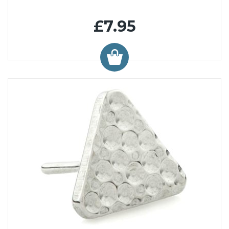
£7.95