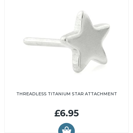
THREADLESS TITANIUM STAR ATTACHMENT
£6.95