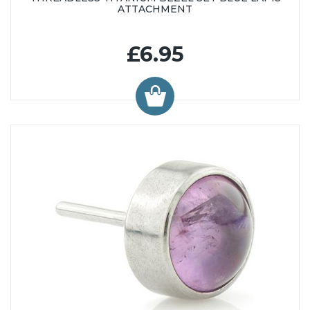
ATTACHMENT
£6.95