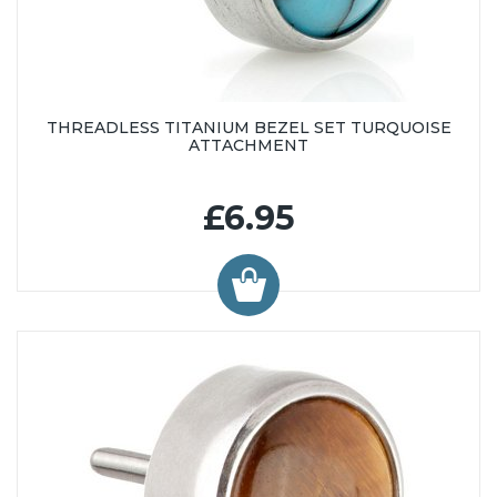
THREADLESS TITANIUM BEZEL SET TURQUOISE
ATTACHMENT
£6.95