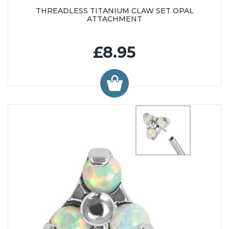
THREADLESS TITANIUM CLAW SET OPAL
ATTACHMENT
£8.95