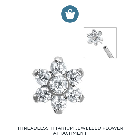
THREADLESS TITANIUM JEWELLED FLOWER
ATTACHMENT