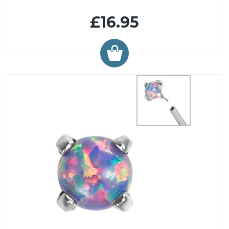
£16.95