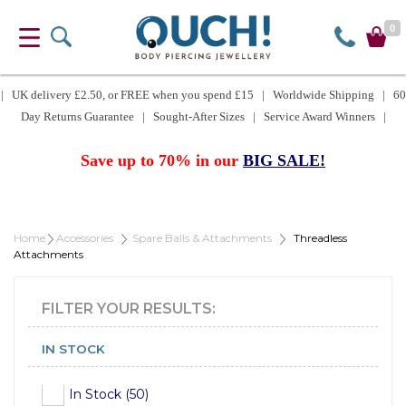
0
| UK delivery £2.50, or FREE when you spend £15 | Worldwide Shipping | 60
Day Returns Guarantee | Sought-After Sizes | Service Award Winners |
Save up to 70% in our
BIG SALE!
Home
Accessories
Spare Balls & Attachments
Threadless
Attachments
FILTER YOUR RESULTS:
IN STOCK
In Stock (50)