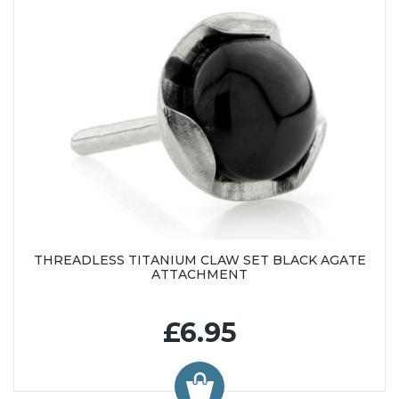
THREADLESS TITANIUM CLAW SET BLACK AGATE
ATTACHMENT
£6.95