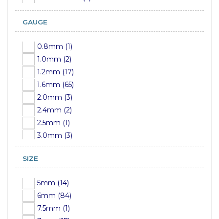
GAUGE
0.8mm (1)
1.0mm (2)
1.2mm (17)
1.6mm (65)
2.0mm (3)
2.4mm (2)
2.5mm (1)
3.0mm (3)
3.2mm (1)
SIZE
4mm (3)
5mm (3)
5mm (14)
6mm (3)
6mm (84)
8mm (3)
7.5mm (1)