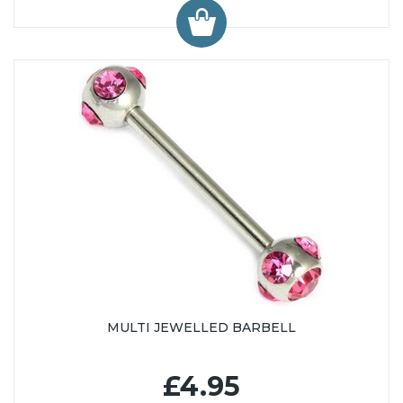
MULTI JEWELLED BARBELL
£4.95