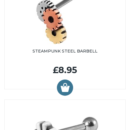
STEAMPUNK STEEL BARBELL
£8.95