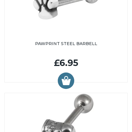
PAWPRINT STEEL BARBELL
£6.95