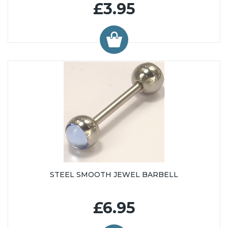
£3.95
STEEL SMOOTH JEWEL BARBELL
£6.95