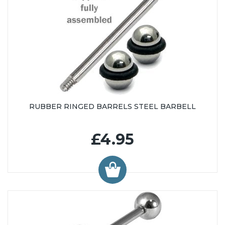
RUBBER RINGED BARRELS STEEL BARBELL
£4.95