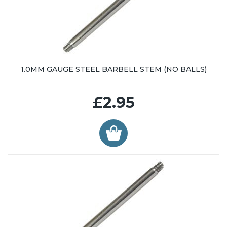
1.0MM GAUGE STEEL BARBELL STEM (NO BALLS)
£2.95