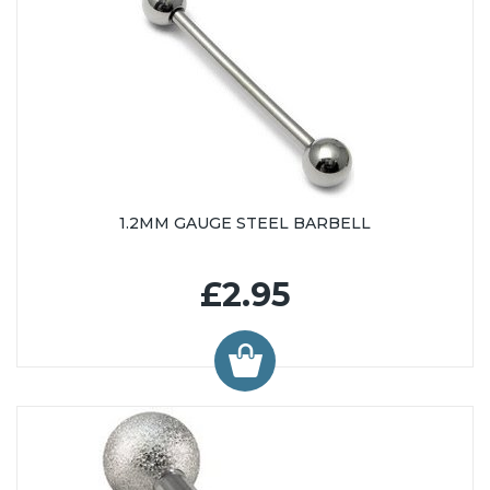
1.2MM GAUGE STEEL BARBELL
£2.95