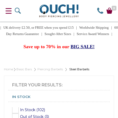
0
| UK delivery £2.50, or FREE when you spend £15 | Worldwide Shipping | 60
Day Returns Guarantee | Sought-After Sizes | Service Award Winners |
Save up to 70% in our
BIG SALE!
Home
Basic Bars
Piercing Barbells
Steel Barbells
FILTER YOUR RESULTS:
IN STOCK
In Stock (102)
Out of Stock (3)