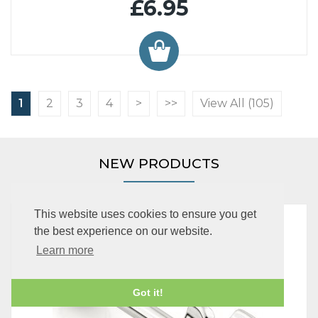
£6.95
1
2
3
4
>
>>
View All (105)
NEW PRODUCTS
This website uses cookies to ensure you get
the best experience on our website.
Learn more
Got it!