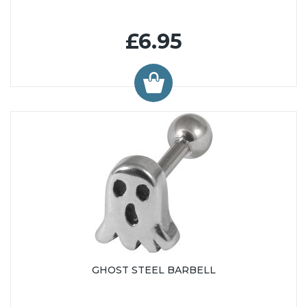
£6.95
GHOST STEEL BARBELL