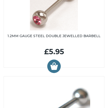
1.2MM GAUGE STEEL DOUBLE JEWELLED BARBELL
£5.95