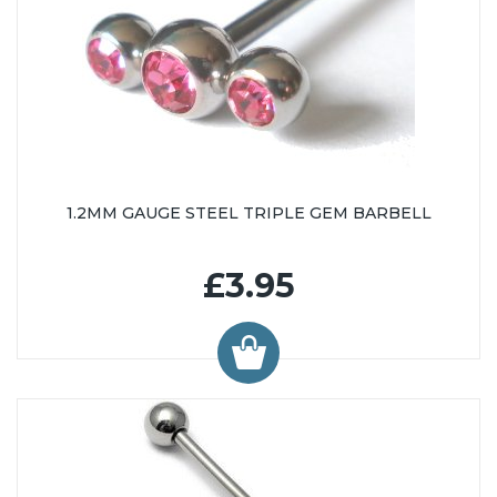
1.2MM GAUGE STEEL TRIPLE GEM BARBELL
£3.95