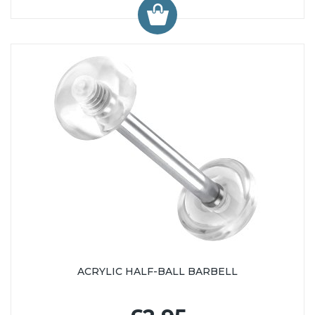
ACRYLIC HALF-BALL BARBELL