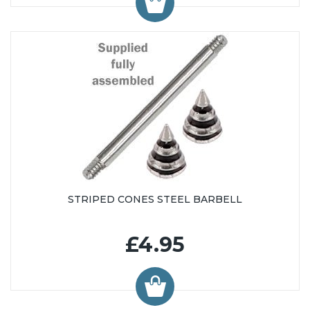
STRIPED CONES STEEL BARBELL
£4.95