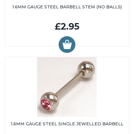
1.6MM GAUGE STEEL BARBELL STEM (NO BALLS)
£2.95
1.6MM GAUGE STEEL SINGLE JEWELLED BARBELL