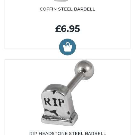
COFFIN STEEL BARBELL
£6.95
RIP HEADSTONE STEEL BARBELL