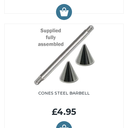
CONES STEEL BARBELL
£4.95