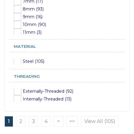
7mm (17)
8mm (93)
9mm (16)
10mm (90)
11mm (3)
12mm (90)
MATERIAL
13mm (5)
14mm (92)
Steel (105)
15mm (4)
16mm (90)
THREADING
17mm (4)
18mm (95)
Externally-Threaded (92)
19mm (18)
Internally-Threaded (13)
20mm (97)
21mm (17)
22mm (96)
1
2
3
4
>
>>
View All (105)
23mm (15)
24mm (81)