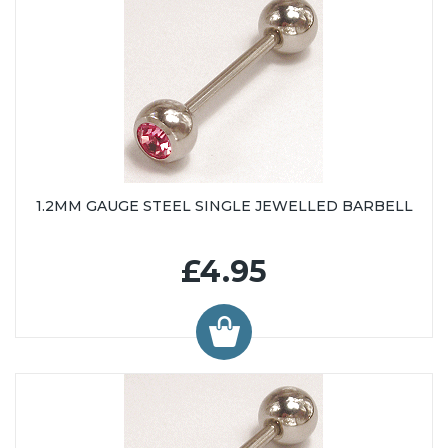
1.2MM GAUGE STEEL SINGLE JEWELLED BARBELL
£4.95