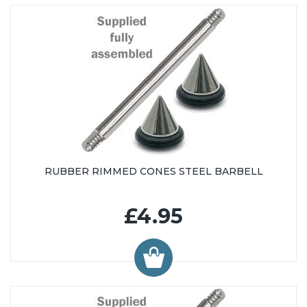
RUBBER RIMMED CONES STEEL BARBELL
£4.95