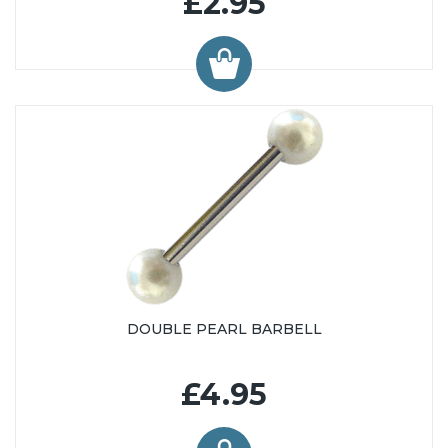
£2.95
DOUBLE PEARL BARBELL
£4.95