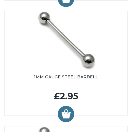
1MM GAUGE STEEL BARBELL
£2.95