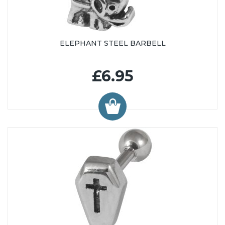
ELEPHANT STEEL BARBELL
£6.95