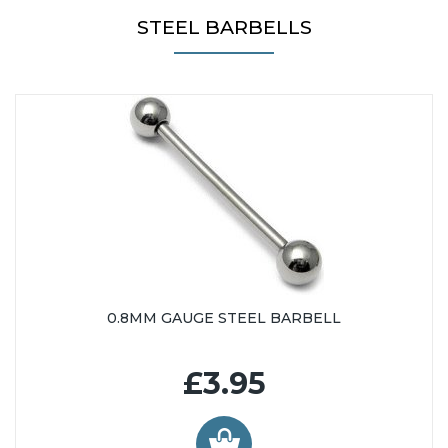
26mm (65)
STEEL BARBELLS
28mm (79)
29mm (16)
30mm (64)
32mm (51)
33mm (15)
34mm (51)
35mm (18)
36mm (38)
38mm (51)
40mm (36)
42mm (36)
0.8MM GAUGE STEEL BARBELL
44mm (36)
46mm (36)
£3.95
48mm (36)
50mm (36)
60mm (6)