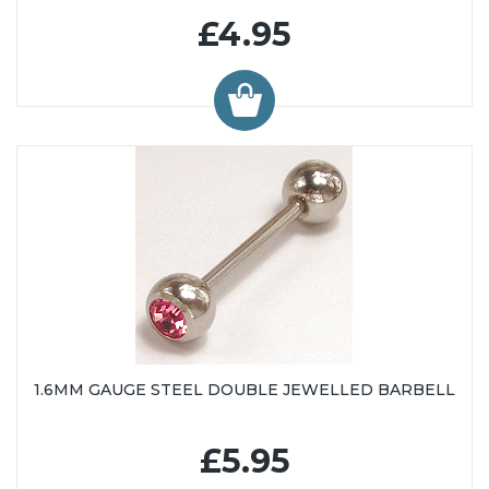
£4.95
1.6MM GAUGE STEEL DOUBLE JEWELLED BARBELL
£5.95