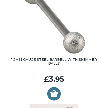
1.2MM GAUGE STEEL BARBELL WITH SHIMMER
BALLS
£3.95