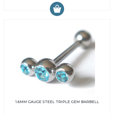
1.6MM GAUGE STEEL TRIPLE GEM BARBELL