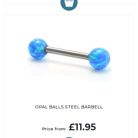
OPAL BALLS STEEL BARBELL
£11.95
Price from: