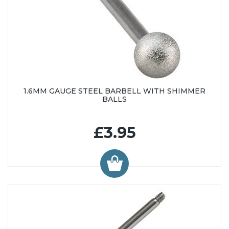
1.6MM GAUGE STEEL BARBELL WITH SHIMMER
BALLS
£3.95