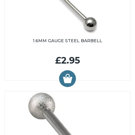
1.6MM GAUGE STEEL BARBELL
£2.95