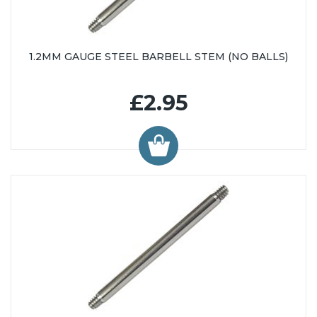
1.2MM GAUGE STEEL BARBELL STEM (NO BALLS)
£2.95