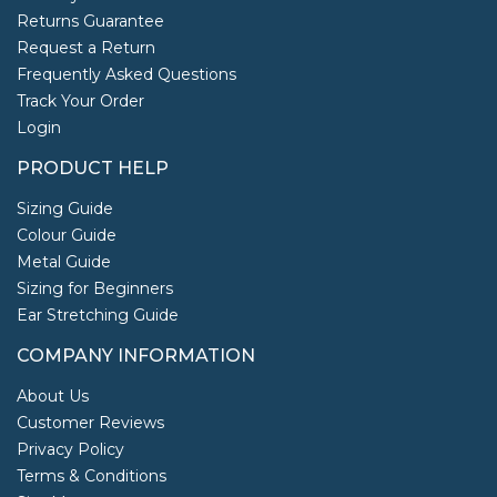
Returns Guarantee
Request a Return
Frequently Asked Questions
Track Your Order
Login
PRODUCT HELP
Sizing Guide
Colour Guide
Metal Guide
Sizing for Beginners
Ear Stretching Guide
COMPANY INFORMATION
About Us
Customer Reviews
Privacy Policy
Terms & Conditions