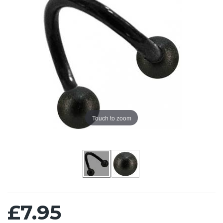
Touch to zoom
£7.95