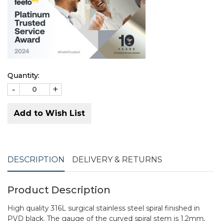
Quantity:
-
+
Add to Wish List
DESCRIPTION
DELIVERY & RETURNS
Product Description
High quality 316L surgical stainless steel spiral finished in
PVD black. The gauge of the curved spiral stem is 1.2mm,