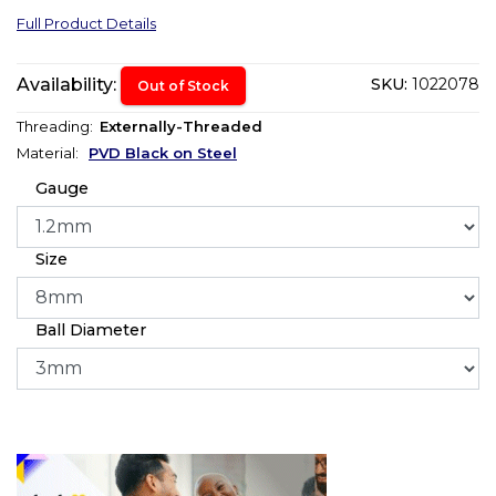
Full Product Details
Availability:
SKU:
1022078
Out of Stock
Threading:
Externally-Threaded
Material:
PVD Black on Steel
Gauge
Size
Ball Diameter