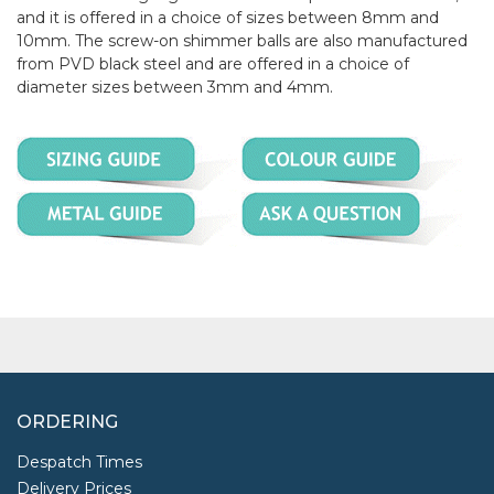
and it is offered in a choice of sizes between 8mm and
10mm. The screw-on shimmer balls are also manufactured
from PVD black steel and are offered in a choice of
diameter sizes between 3mm and 4mm.
ORDERING
Despatch Times
Delivery Prices