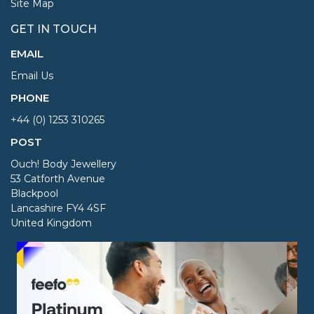
Site Map
GET IN TOUCH
EMAIL
Email Us
PHONE
+44 (0) 1253 310265
POST
Ouch! Body Jewellery
53 Catforth Avenue
Blackpool
Lancashire FY4 4SF
United Kingdom