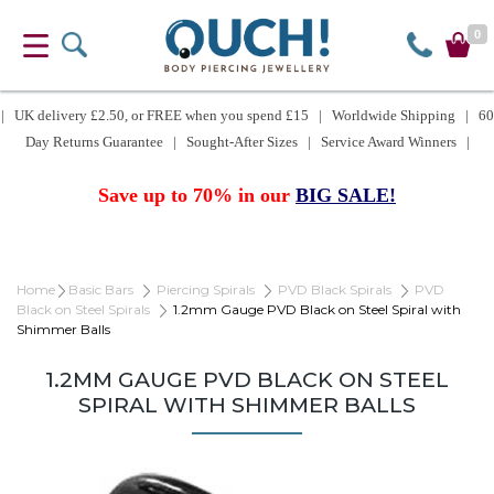
0
| UK delivery £2.50, or FREE when you spend £15 | Worldwide Shipping | 60
Day Returns Guarantee | Sought-After Sizes | Service Award Winners |
Save up to 70% in our
BIG SALE!
Home
Basic Bars
Piercing Spirals
PVD Black Spirals
PVD
Black on Steel Spirals
1.2mm Gauge PVD Black on Steel Spiral with
Shimmer Balls
1.2MM GAUGE PVD BLACK ON STEEL
SPIRAL WITH SHIMMER BALLS