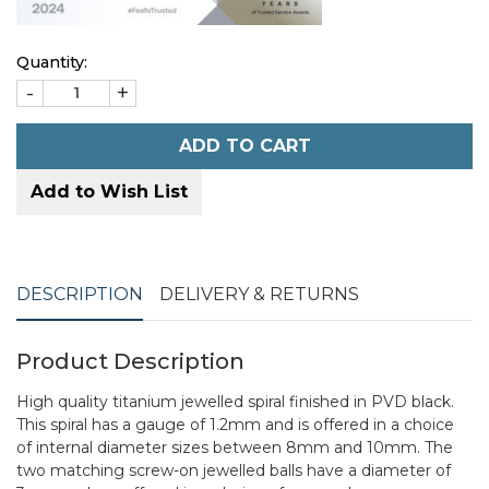
Quantity:
-
+
ADD TO CART
Add to Wish List
DESCRIPTION
DELIVERY & RETURNS
Product Description
High quality titanium jewelled spiral finished in PVD black.
This spiral has a gauge of 1.2mm and is offered in a choice
of internal diameter sizes between 8mm and 10mm. The
two matching screw-on jewelled balls have a diameter of