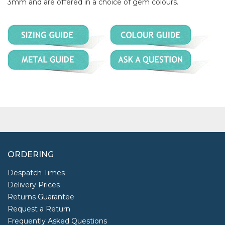
3mm and are offered in a choice of gem colours.
ORDERING
Despatch Times
Delivery Prices
Returns Guarantee
Request a Return
Frequently Asked Questions