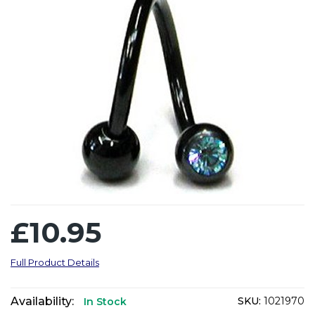
£10.95
Full Product Details
Availability:
SKU:
1021970
In Stock