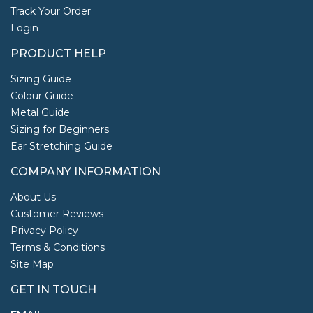
Track Your Order
Login
PRODUCT HELP
Sizing Guide
Colour Guide
Metal Guide
Sizing for Beginners
Ear Stretching Guide
COMPANY INFORMATION
About Us
Customer Reviews
Privacy Policy
Terms & Conditions
Site Map
GET IN TOUCH