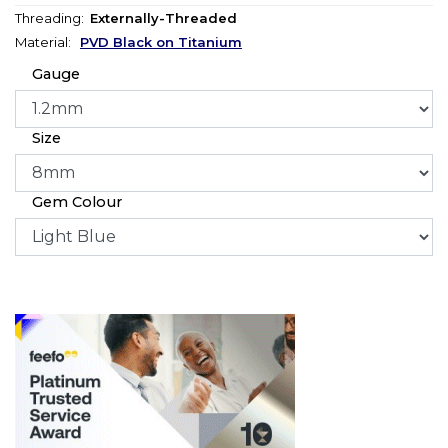
Threading:
Externally-Threaded
Material:
PVD Black on Titanium
Gauge
Size
Gem Colour