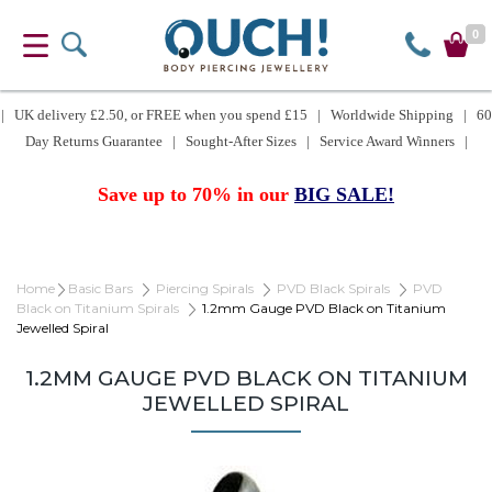
0
| UK delivery £2.50, or FREE when you spend £15 | Worldwide Shipping | 60
Day Returns Guarantee | Sought-After Sizes | Service Award Winners |
Save up to 70% in our
BIG SALE!
Home
Basic Bars
Piercing Spirals
PVD Black Spirals
PVD
Black on Titanium Spirals
1.2mm Gauge PVD Black on Titanium
Jewelled Spiral
1.2MM GAUGE PVD BLACK ON TITANIUM
JEWELLED SPIRAL