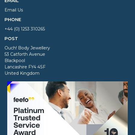
EMAIL
Email Us
PHONE
+44 (0) 1253 310265
POST
Ouch! Body Jewellery
53 Catforth Avenue
Blackpool
Lancashire FY4 4SF
United Kingdom