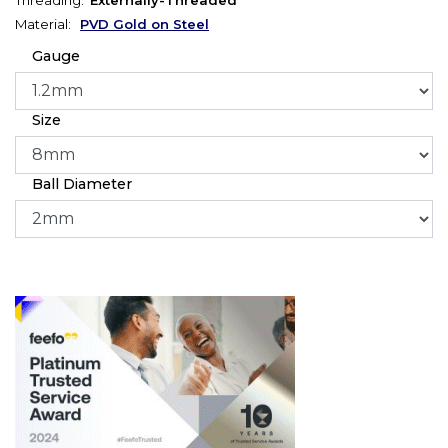
Material:
PVD Gold on Steel
Gauge
Size
Ball Diameter