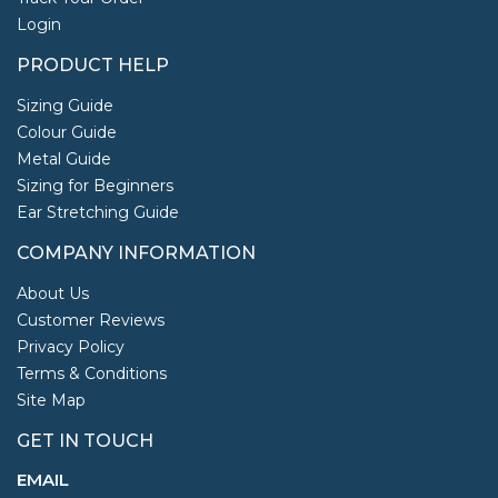
Login
PRODUCT HELP
Sizing Guide
Colour Guide
Metal Guide
Sizing for Beginners
Ear Stretching Guide
COMPANY INFORMATION
About Us
Customer Reviews
Privacy Policy
Terms & Conditions
Site Map
GET IN TOUCH
EMAIL