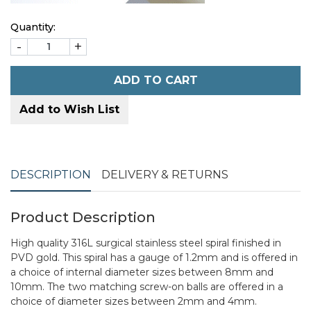
Quantity:
-
+
ADD TO CART
Add to Wish List
DESCRIPTION
DELIVERY & RETURNS
Product Description
High quality 316L surgical stainless steel spiral finished in
PVD gold. This spiral has a gauge of 1.2mm and is offered in
a choice of internal diameter sizes between 8mm and
10mm. The two matching screw-on balls are offered in a
choice of diameter sizes between 2mm and 4mm.