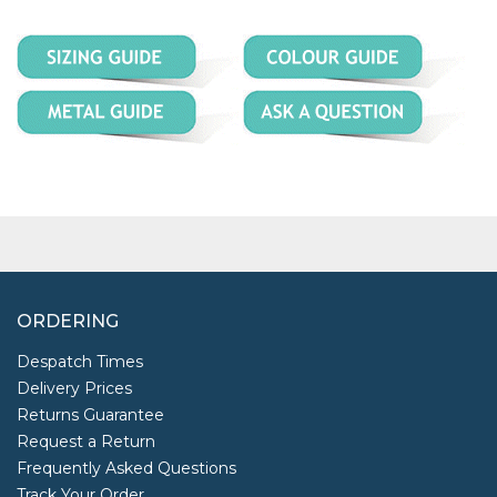
ORDERING
Despatch Times
Delivery Prices
Returns Guarantee
Request a Return
Frequently Asked Questions
Track Your Order