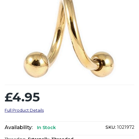
£4.95
Full Product Details
Availability:
SKU:
1021972
In Stock
Threading:
Externally-Threaded