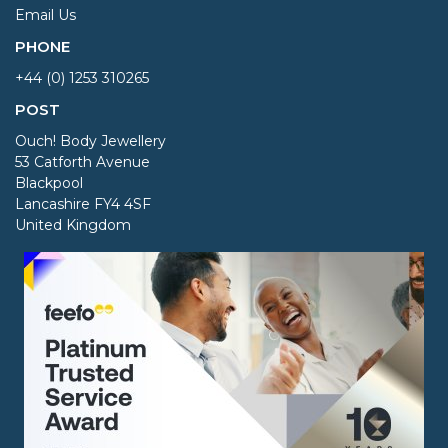
Email Us
PHONE
+44 (0) 1253 310265
POST
Ouch! Body Jewellery
53 Catforth Avenue
Blackpool
Lancashire FY4 4SF
United Kingdom