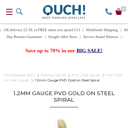
0
| UK delivery £2.50, or FREE when you spend £15 | Worldwide Shipping | 60
Day Returns Guarantee | Sought-After Sizes | Service Award Winners |
Save up to 70% in our
BIG SALE!
Home
Basic Bars
Piercing Spirals
PVD Gold Spirals
PVD Gold
on Steel Spirals
1.2mm Gauge PVD Gold on Steel Spiral
1.2MM GAUGE PVD GOLD ON STEEL
SPIRAL