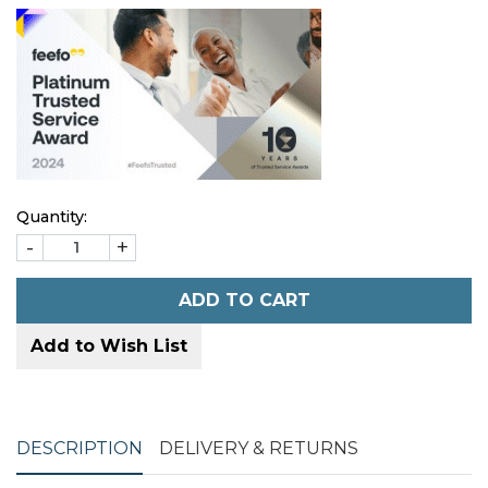
Quantity:
-
+
ADD TO CART
Add to Wish List
DESCRIPTION
DELIVERY & RETURNS