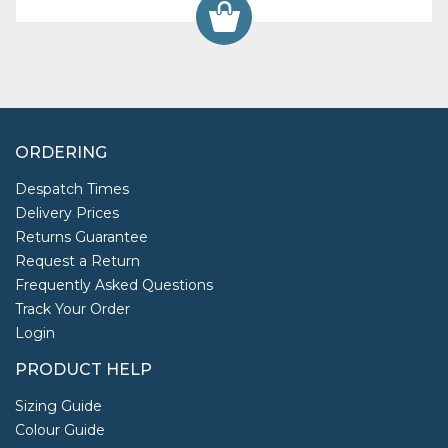
ORDERING
Despatch Times
Delivery Prices
Returns Guarantee
Request a Return
Frequently Asked Questions
Track Your Order
Login
PRODUCT HELP
Sizing Guide
Colour Guide