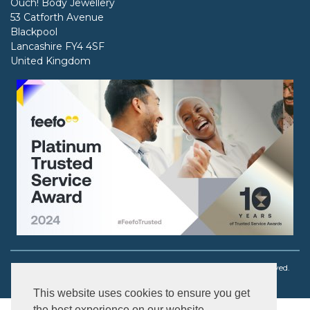
Ouch! Body Jewellery
53 Catforth Avenue
Blackpool
Lancashire FY4 4SF
United Kingdom
Copyright © 2003 - 2026 Ouch! Body Jewellery. All rights reserved.
This website uses cookies to ensure you get
the best experience on our website.