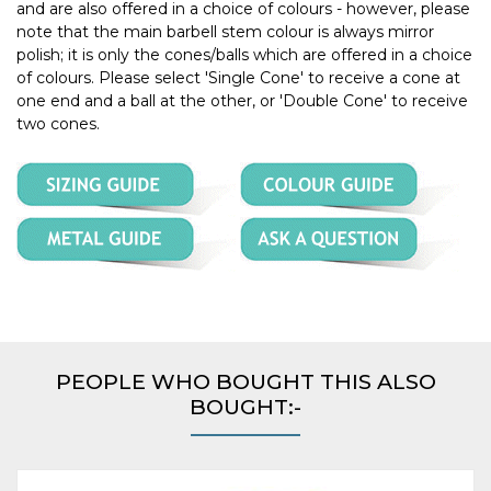
and are also offered in a choice of colours - however, please
note that the main barbell stem colour is always mirror
polish; it is only the cones/balls which are offered in a choice
of colours. Please select 'Single Cone' to receive a cone at
one end and a ball at the other, or 'Double Cone' to receive
two cones.
PEOPLE WHO BOUGHT THIS ALSO
BOUGHT:-