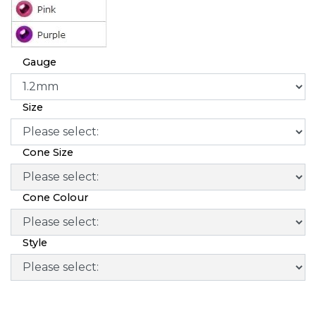
Gauge
Size
Cone Size
Cone Colour
Style