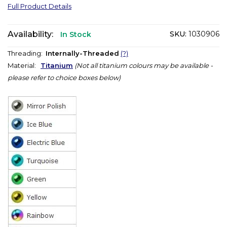
Full Product Details
Availability:
SKU:
1030906
In Stock
Threading:
Internally-Threaded
(?)
Material:
Titanium
(Not all titanium colours may be available -
please refer to choice boxes below)