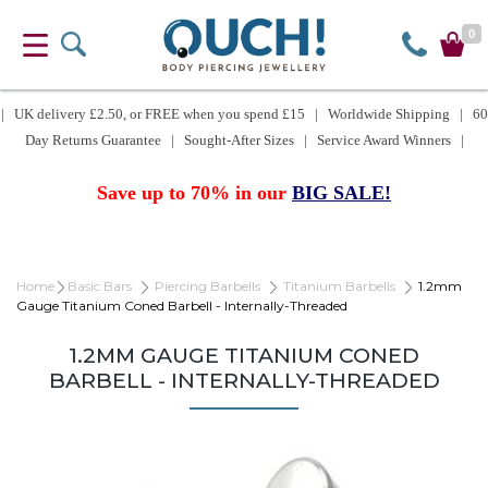
0
| UK delivery £2.50, or FREE when you spend £15 | Worldwide Shipping | 60
Day Returns Guarantee | Sought-After Sizes | Service Award Winners |
Save up to 70% in our
BIG SALE!
Home
Basic Bars
Piercing Barbells
Titanium Barbells
1.2mm
Gauge Titanium Coned Barbell - Internally-Threaded
1.2MM GAUGE TITANIUM CONED
BARBELL - INTERNALLY-THREADED