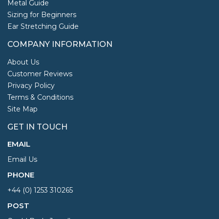
Metal Guide
Sizing for Beginners
Ear Stretching Guide
COMPANY INFORMATION
About Us
Customer Reviews
Privacy Policy
Terms & Conditions
Site Map
GET IN TOUCH
EMAIL
Email Us
PHONE
+44 (0) 1253 310265
POST