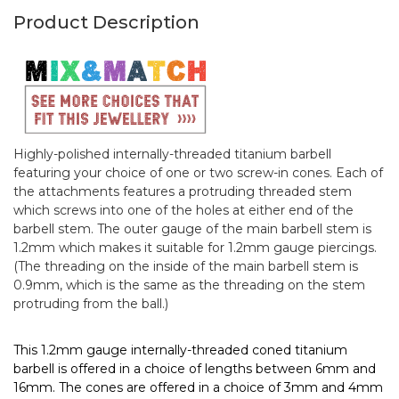
Product Description
Highly-polished internally-threaded titanium barbell
featuring your choice of one or two screw-in cones. Each of
the attachments features a protruding threaded stem
which screws into one of the holes at either end of the
barbell stem. The outer gauge of the main barbell stem is
1.2mm which makes it suitable for 1.2mm gauge piercings.
(The threading on the inside of the main barbell stem is
0.9mm, which is the same as the threading on the stem
protruding from the ball.)
This 1.2mm gauge internally-threaded coned titanium
barbell is offered in a choice of lengths between 6mm and
16mm. The cones are offered in a choice of 3mm and 4mm