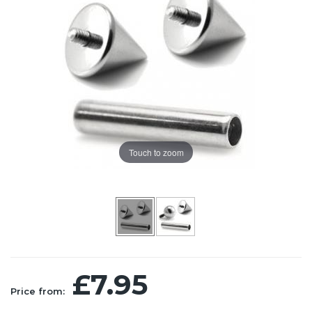
Touch to zoom
£7.95
Price from: