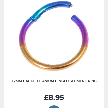
1.2MM GAUGE TITANIUM HINGED SEGMENT RING
£8.95