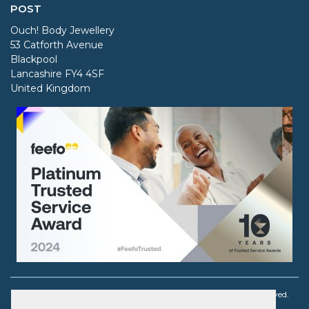
POST
Ouch! Body Jewellery
53 Catforth Avenue
Blackpool
Lancashire FY4 4SF
United Kingdom
Copyright © 2003 - 2026 Ouch! Body Jewellery. All rights reserved.