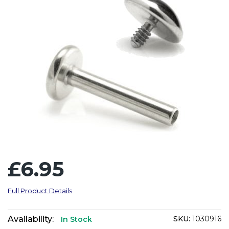
£6.95
Full Product Details
Availability:
SKU:
1030916
In Stock