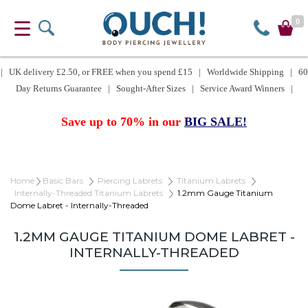
0
| UK delivery £2.50, or FREE when you spend £15 | Worldwide Shipping | 60
Day Returns Guarantee | Sought-After Sizes | Service Award Winners |
Save up to 70% in our
BIG SALE!
Home
Basic Bars
Piercing Labrets
Titanium Labrets
Internally-Threaded Titanium Labrets
1.2mm Gauge Titanium
Dome Labret - Internally-Threaded
1.2MM GAUGE TITANIUM DOME LABRET -
INTERNALLY-THREADED