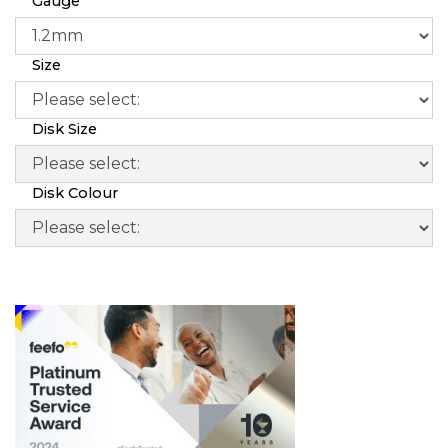
Gauge
Size
Disk Size
Disk Colour