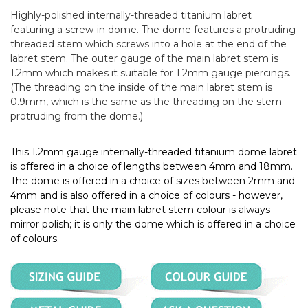
Highly-polished internally-threaded titanium labret
featuring a screw-in dome. The dome features a protruding
threaded stem which screws into a hole at the end of the
labret stem. The outer gauge of the main labret stem is
1.2mm which makes it suitable for 1.2mm gauge piercings.
(The threading on the inside of the main labret stem is
0.9mm, which is the same as the threading on the stem
protruding from the dome.)
This 1.2mm gauge internally-threaded titanium dome labret
is offered in a choice of lengths between 4mm and 18mm.
The dome is offered in a choice of sizes between 2mm and
4mm and is also offered in a choice of colours - however,
please note that the main labret stem colour is always
mirror polish; it is only the dome which is offered in a choice
of colours.