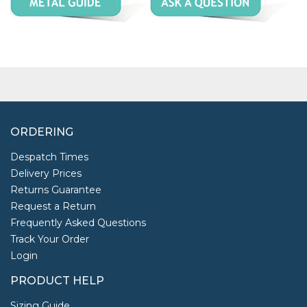
ORDERING
Despatch Times
Delivery Prices
Returns Guarantee
Request a Return
Frequently Asked Questions
Track Your Order
Login
PRODUCT HELP
Sizing Guide