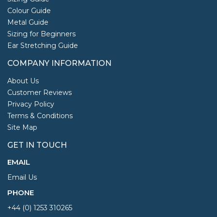
Colour Guide
Metal Guide
Sizing for Beginners
Ear Stretching Guide
COMPANY INFORMATION
About Us
Customer Reviews
Privacy Policy
Terms & Conditions
Site Map
GET IN TOUCH
EMAIL
Email Us
PHONE
+44 (0) 1253 310265