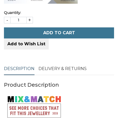
Quantity:
-
+
ADD TO CART
Add to Wish List
DESCRIPTION
DELIVERY & RETURNS
Product Description