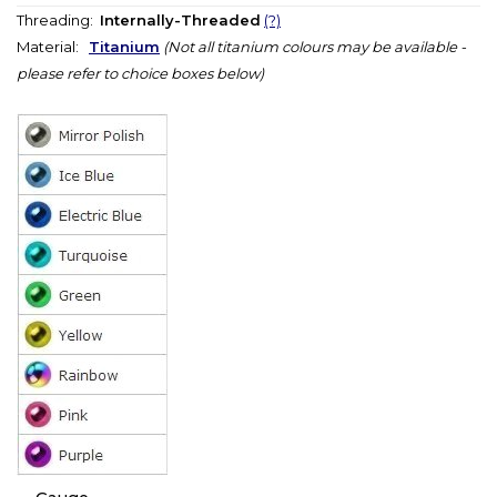
Threading:
Internally-Threaded
(?)
Material:
Titanium
(Not all titanium colours may be available -
please refer to choice boxes below)