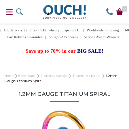
0
| UK delivery £2.50, or FREE when you spend £15 | Worldwide Shipping | 60
Day Returns Guarantee | Sought-After Sizes | Service Award Winners |
Save up to 70% in our
BIG SALE!
Home
Basic Bars
Piercing Spirals
Titanium Spirals
1.2mm
Gauge Titanium Spiral
1.2MM GAUGE TITANIUM SPIRAL