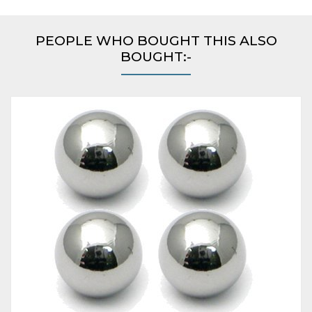
PEOPLE WHO BOUGHT THIS ALSO
BOUGHT:-