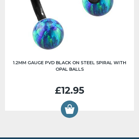
1.2MM GAUGE PVD BLACK ON STEEL SPIRAL WITH
OPAL BALLS
£12.95