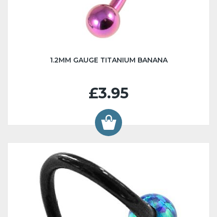
1.2MM GAUGE TITANIUM BANANA
£3.95