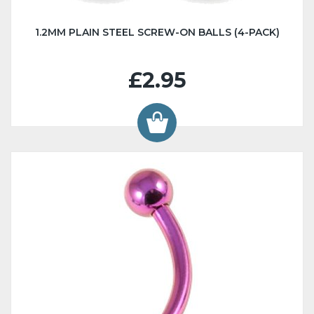
1.2MM PLAIN STEEL SCREW-ON BALLS (4-PACK)
£2.95