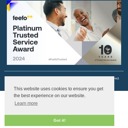
Copyright © 2003 - 2026 Ouch! Body Jewellery. All rights reserved.
This website uses cookies to ensure you get
the best experience on our website.
Learn more
Got it!