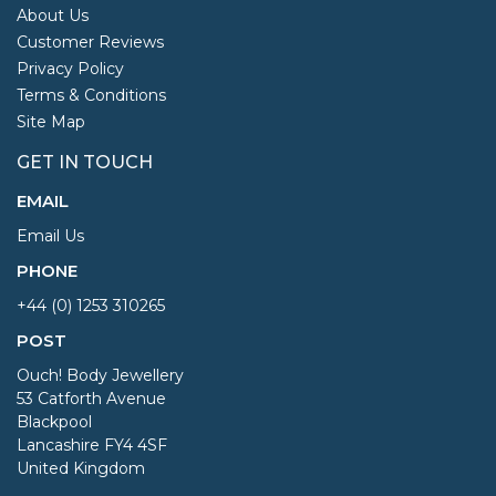
About Us
Customer Reviews
Privacy Policy
Terms & Conditions
Site Map
GET IN TOUCH
EMAIL
Email Us
PHONE
+44 (0) 1253 310265
POST
Ouch! Body Jewellery
53 Catforth Avenue
Blackpool
Lancashire FY4 4SF
United Kingdom