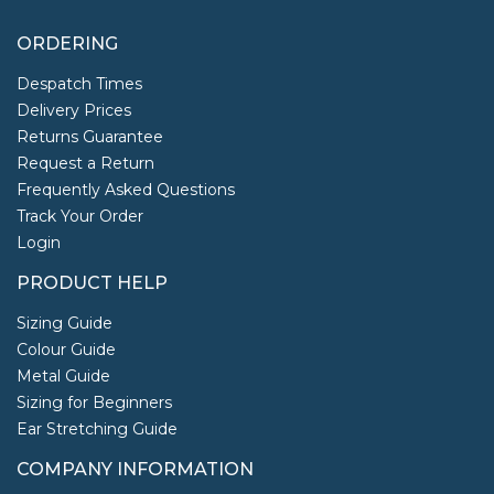
ORDERING
Despatch Times
Delivery Prices
Returns Guarantee
Request a Return
Frequently Asked Questions
Track Your Order
Login
PRODUCT HELP
Sizing Guide
Colour Guide
Metal Guide
Sizing for Beginners
Ear Stretching Guide
COMPANY INFORMATION