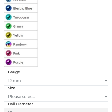
Gauge
Size
Ball Diameter