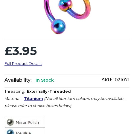
£3.95
Full Product Details
Availability:
SKU:
1021071
In Stock
Threading:
Externally-Threaded
Material:
Titanium
(Not all titanium colours may be available -
please refer to choice boxes below)