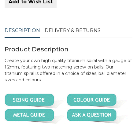
Add to Wish List
DESCRIPTION
DELIVERY & RETURNS
Product Description
Create your own high quality titanium spiral with a gauge of
1.2mm, featuring two matching screw-on balls. Our
titanium spiral is offered in a choice of sizes, ball diameter
sizes and colours.