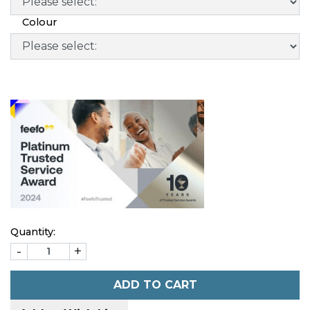
Colour
Quantity:
-
+
ADD TO CART