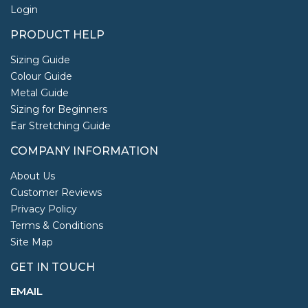
Login
PRODUCT HELP
Sizing Guide
Colour Guide
Metal Guide
Sizing for Beginners
Ear Stretching Guide
COMPANY INFORMATION
About Us
Customer Reviews
Privacy Policy
Terms & Conditions
Site Map
GET IN TOUCH
EMAIL