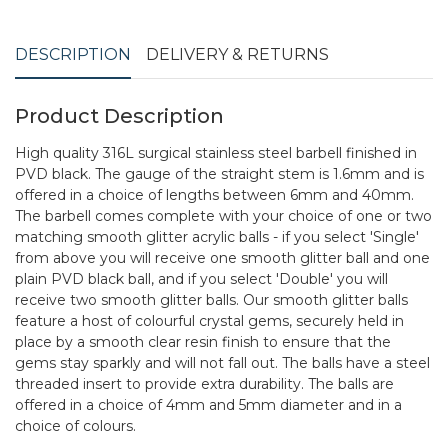
DESCRIPTION
DELIVERY & RETURNS
Product Description
High quality 316L surgical stainless steel barbell finished in
PVD black. The gauge of the straight stem is 1.6mm and is
offered in a choice of lengths between 6mm and 40mm.
The barbell comes complete with your choice of one or two
matching smooth glitter acrylic balls - if you select 'Single'
from above you will receive one smooth glitter ball and one
plain PVD black ball, and if you select 'Double' you will
receive two smooth glitter balls. Our smooth glitter balls
feature a host of colourful crystal gems, securely held in
place by a smooth clear resin finish to ensure that the
gems stay sparkly and will not fall out. The balls have a steel
threaded insert to provide extra durability. The balls are
offered in a choice of 4mm and 5mm diameter and in a
choice of colours.