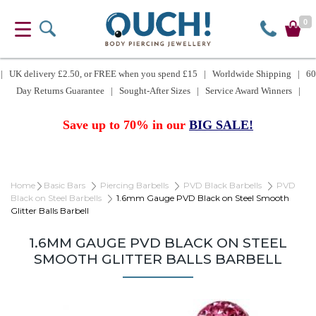
0
| UK delivery £2.50, or FREE when you spend £15 | Worldwide Shipping | 60
Day Returns Guarantee | Sought-After Sizes | Service Award Winners |
Save up to 70% in our
BIG SALE!
Home
Basic Bars
Piercing Barbells
PVD Black Barbells
PVD
Black on Steel Barbells
1.6mm Gauge PVD Black on Steel Smooth
Glitter Balls Barbell
1.6MM GAUGE PVD BLACK ON STEEL
SMOOTH GLITTER BALLS BARBELL