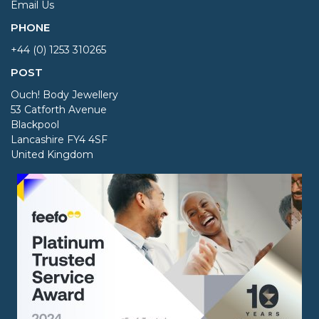
Email Us
PHONE
+44 (0) 1253 310265
POST
Ouch! Body Jewellery
53 Catforth Avenue
Blackpool
Lancashire FY4 4SF
United Kingdom