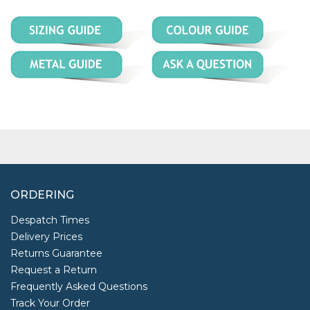
ORDERING
Despatch Times
Delivery Prices
Returns Guarantee
Request a Return
Frequently Asked Questions
Track Your Order