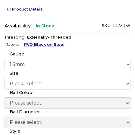
Full Product Details
Availability:
SKU:
1022069
In Stock
Threading:
Externally-Threaded
Material:
PVD Black on Steel
Gauge
Size
Ball Colour
Ball Diameter
Style