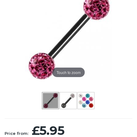
Touch to zoom
£5.95
Price from: