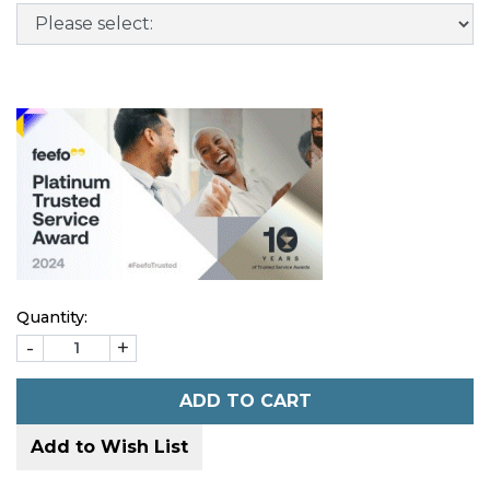
Quantity:
-
+
ADD TO CART
Add to Wish List