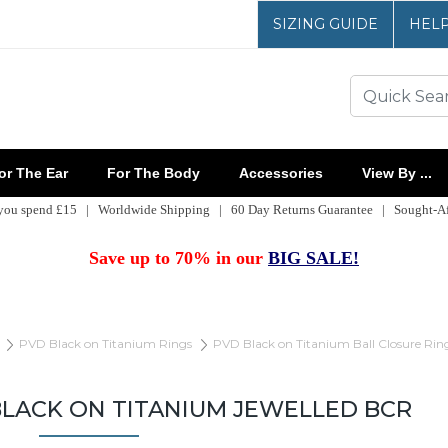
SIZING GUIDE
HEL
r The Ear
For The Body
Accessories
View By ...
 you spend £15 | Worldwide Shipping | 60 Day Returns Guarantee | Sought-Aft
Save up to 70% in our
BIG SALE!
PVD Black on Titanium Rings
PVD Black on Titanium Ball Closure Rin
BLACK ON TITANIUM JEWELLED BCR