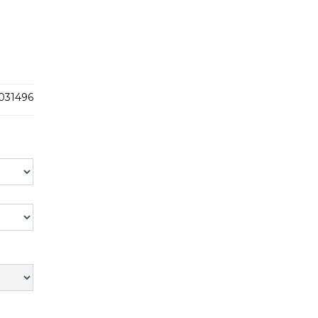
031496