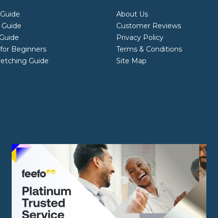
 Guide
About Us
 Guide
Customer Reviews
Guide
Privacy Policy
 for Beginners
Terms & Conditions
retching Guide
Site Map