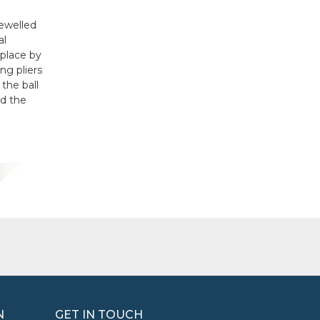
jewelled
al
 place by
ng pliers
 the ball
ld the
N
GET IN TOUCH