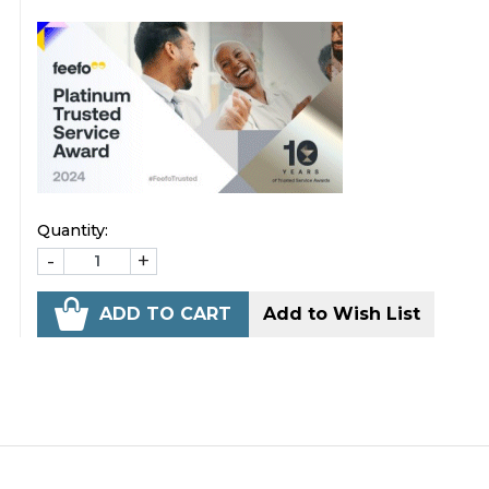
Quantity:
-
+
ADD TO CART
Add to Wish List