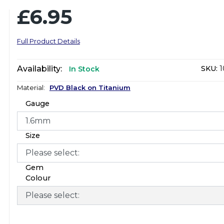
£6.95
Full Product Details
Availability:
SKU:
1
In Stock
Material:
PVD Black on Titanium
Gauge
Size
Gem
Colour