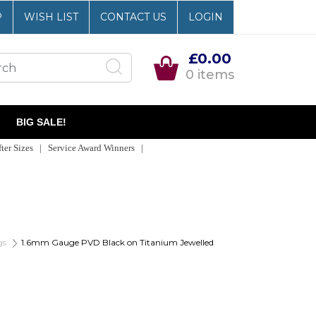
P
WISH LIST
CONTACT US
LOGIN
£0.00
0 items
BIG SALE!
er Sizes | Service Award Winners |
gs
1.6mm Gauge PVD Black on Titanium Jewelled