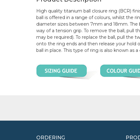
High quality titanium ball closure ring (BCR) fini
ball is offered in a range of colours, whilst the 
diameter sizes between 7mm and 18mm. The ball
way of a tension grip. To remove the ball, pull t
may be required). To replace the ball, pull the t
onto the ring ends and then release your hold o
ball in place. This type of ring is also known as a
ORDERING
PROD