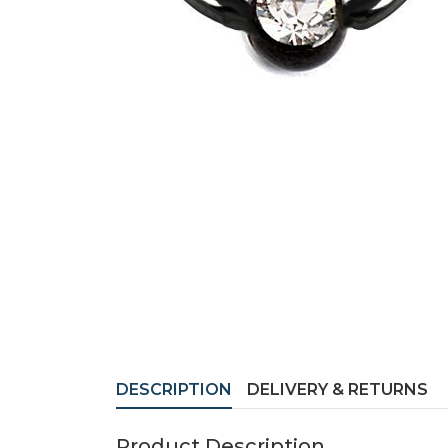
DESCRIPTION
DELIVERY & RETURNS
Product Description