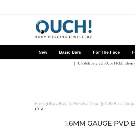
New
Basic Bars
For The Face
Fo
| UK delivery £2.50, or FREE when
Home
Basic Bars
Piercing Rings
PVD Black Rings
BCR
1.6MM GAUGE PVD 