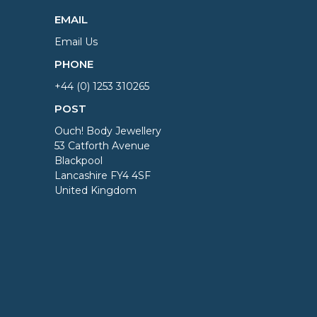
EMAIL
Email Us
PHONE
+44 (0) 1253 310265
POST
Ouch! Body Jewellery
53 Catforth Avenue
Blackpool
Lancashire FY4 4SF
United Kingdom