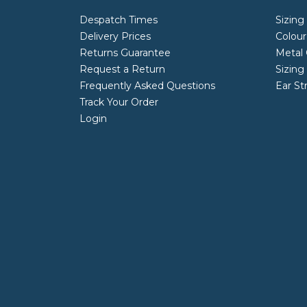
Despatch Times
Sizing
Delivery Prices
Colour
Returns Guarantee
Metal 
Request a Return
Sizing
Frequently Asked Questions
Ear St
Track Your Order
Login