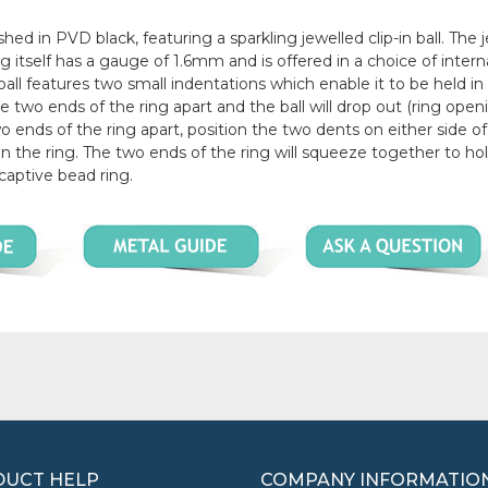
shed in PVD black, featuring a sparkling jewelled clip-in ball. The 
ring itself has a gauge of 1.6mm and is offered in a choice of intern
 features two small indentations which enable it to be held in
he two ends of the ring apart and the ball will drop out (ring openi
wo ends of the ring apart, position the two dents on either side of
n the ring. The two ends of the ring will squeeze together to ho
 captive bead ring.
UCT HELP
COMPANY INFORMATIO