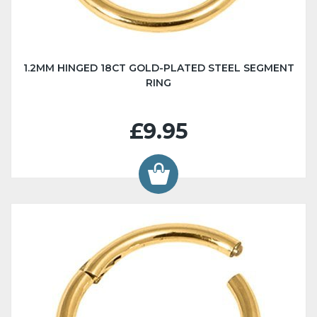
1.2MM HINGED 18CT GOLD-PLATED STEEL SEGMENT
RING
£9.95