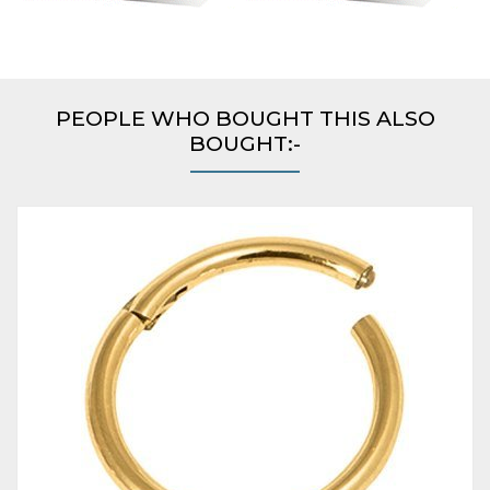
PEOPLE WHO BOUGHT THIS ALSO
BOUGHT:-