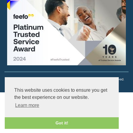
Copyright © 2003 - 2026 Ouch! Body Jewellery. All rights reserved.
This website uses cookies to ensure you get
the best experience on our website.
Learn more
Got it!