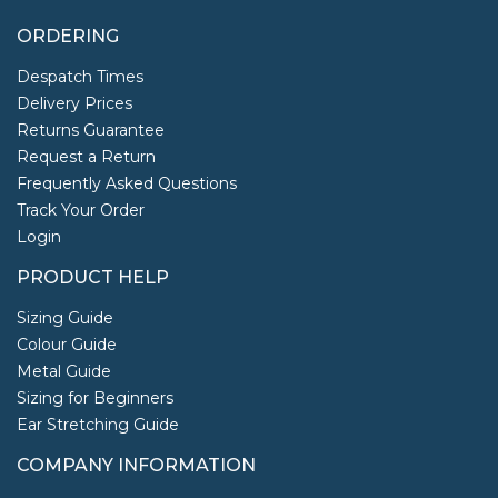
ORDERING
Despatch Times
Delivery Prices
Returns Guarantee
Request a Return
Frequently Asked Questions
Track Your Order
Login
PRODUCT HELP
Sizing Guide
Colour Guide
Metal Guide
Sizing for Beginners
Ear Stretching Guide
COMPANY INFORMATION