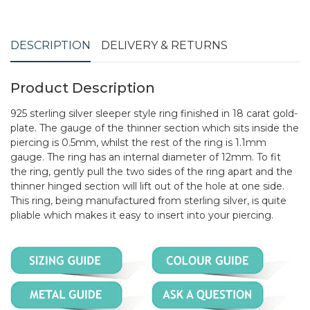
DESCRIPTION
DELIVERY & RETURNS
Product Description
925 sterling silver sleeper style ring finished in 18 carat gold-
plate. The gauge of the thinner section which sits inside the
piercing is 0.5mm, whilst the rest of the ring is 1.1mm
gauge. The ring has an internal diameter of 12mm. To fit
the ring, gently pull the two sides of the ring apart and the
thinner hinged section will lift out of the hole at one side.
This ring, being manufactured from sterling silver, is quite
pliable which makes it easy to insert into your piercing.