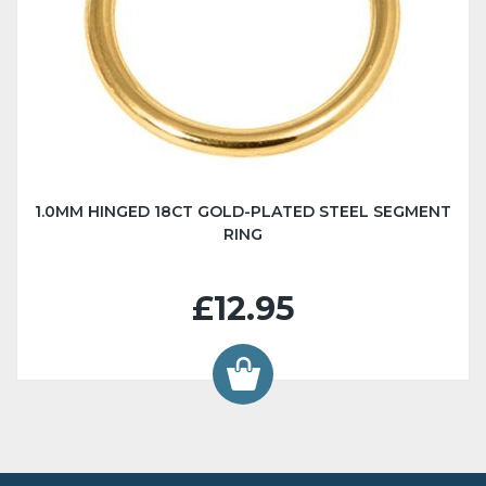
1.0MM HINGED 18CT GOLD-PLATED STEEL SEGMENT
RING
£12.95