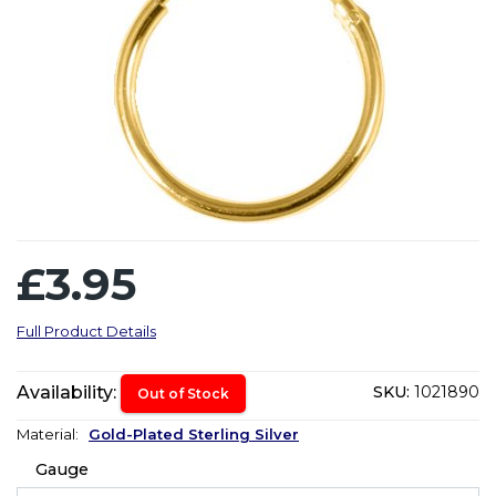
£3.95
Full Product Details
Availability:
SKU:
1021890
Out of Stock
Material:
Gold-Plated Sterling Silver
Gauge