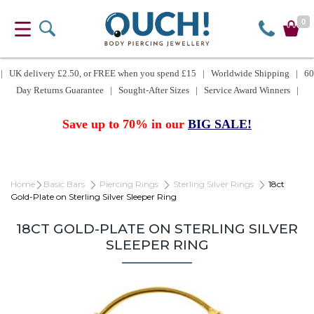
0
| UK delivery £2.50, or FREE when you spend £15 | Worldwide Shipping | 60
Day Returns Guarantee | Sought-After Sizes | Service Award Winners |
Save up to 70% in our
BIG SALE!
Home
Basic Bars
Piercing Rings
Sterling Silver Rings
18ct
Gold-Plate on Sterling Silver Sleeper Ring
18CT GOLD-PLATE ON STERLING SILVER
SLEEPER RING