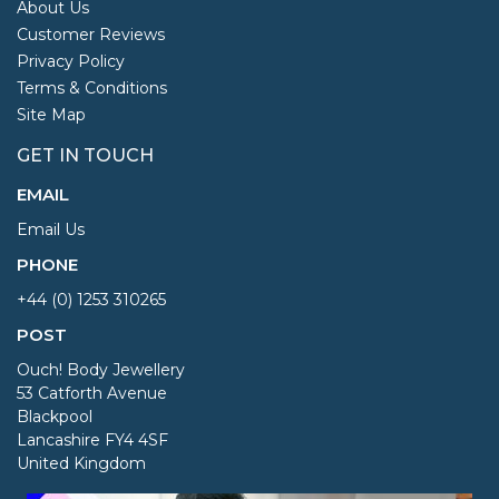
About Us
Customer Reviews
Privacy Policy
Terms & Conditions
Site Map
GET IN TOUCH
EMAIL
Email Us
PHONE
+44 (0) 1253 310265
POST
Ouch! Body Jewellery
53 Catforth Avenue
Blackpool
Lancashire FY4 4SF
United Kingdom