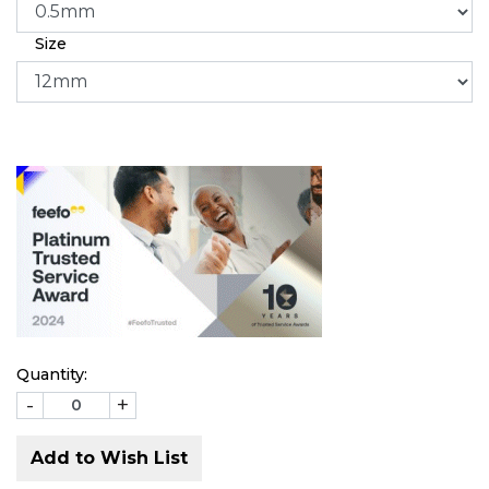
Size
Quantity:
-
+
Add to Wish List