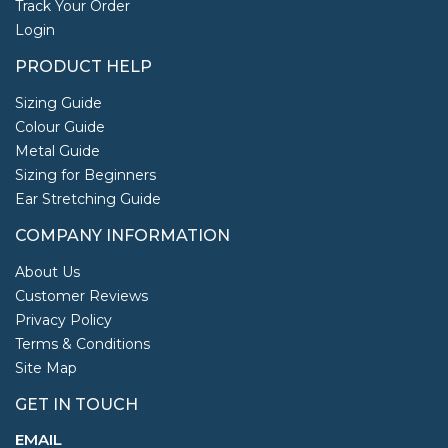
Track Your Order
Login
PRODUCT HELP
Sizing Guide
Colour Guide
Metal Guide
Sizing for Beginners
Ear Stretching Guide
COMPANY INFORMATION
About Us
Customer Reviews
Privacy Policy
Terms & Conditions
Site Map
GET IN TOUCH
EMAIL