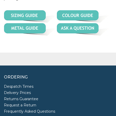
ORDERING
Despatch Times
Delivery Prices
Returns Guarantee
Request a Return
Frequently Asked Questions