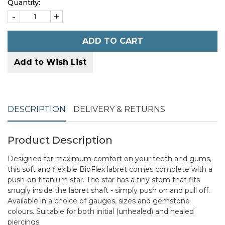
Quantity:
-
+
ADD TO CART
Add to Wish List
DESCRIPTION
DELIVERY & RETURNS
Product Description
Designed for maximum comfort on your teeth and gums,
this soft and flexible BioFlex labret comes complete with a
push-on titanium star. The star has a tiny stem that fits
snugly inside the labret shaft - simply push on and pull off.
Available in a choice of gauges, sizes and gemstone
colours. Suitable for both initial (unhealed) and healed
piercings.