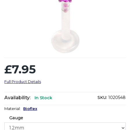
£7.95
Full Product Details
Availability:
SKU:
1020548
In Stock
Material:
Bioflex
Gauge