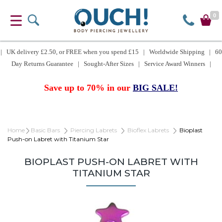
0
| UK delivery £2.50, or FREE when you spend £15 | Worldwide Shipping | 60
Day Returns Guarantee | Sought-After Sizes | Service Award Winners |
Save up to 70% in our
BIG SALE!
Home
Basic Bars
Piercing Labrets
Bioflex Labrets
Bioplast
Push-on Labret with Titanium Star
BIOPLAST PUSH-ON LABRET WITH
TITANIUM STAR