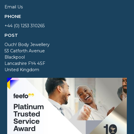
Email Us
PHONE
+44 (0) 1253 310265
POST
Ouch! Body Jewellery
53 Catforth Avenue
Blackpool
Lancashire FY4 4SF
United Kingdom