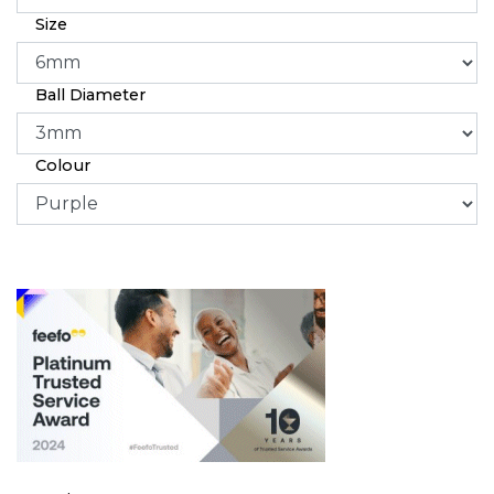
Size
Ball Diameter
Colour