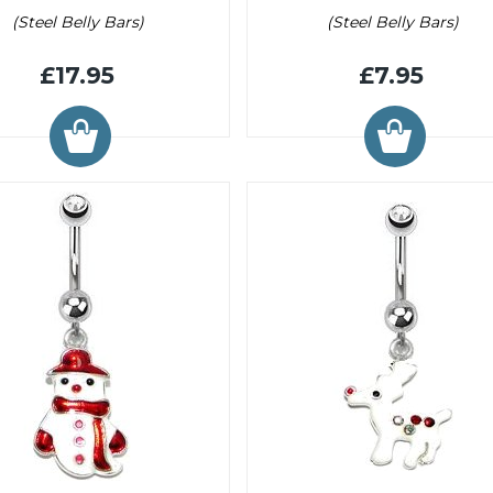
(Steel Belly Bars)
(Steel Belly Bars)
£17.95
£7.95