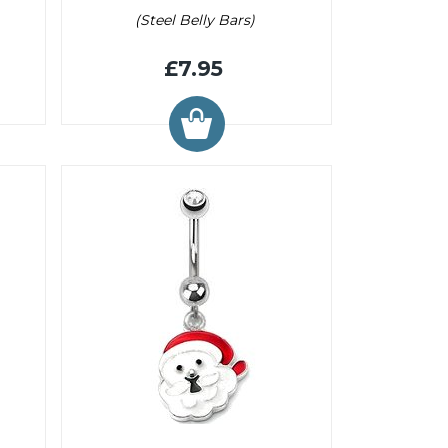
(Steel Belly Bars)
£7.95