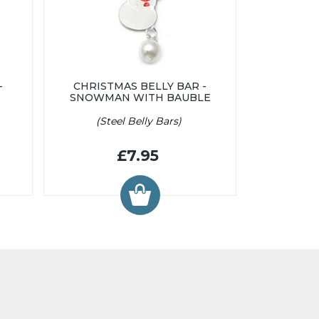
-
CHRISTMAS BELLY BAR -
SNOWMAN WITH BAUBLE
(Steel Belly Bars)
£7.95