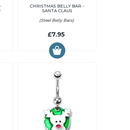
-
CHRISTMAS BELLY BAR -
R
SANTA CLAUS
(Steel Belly Bars)
£7.95