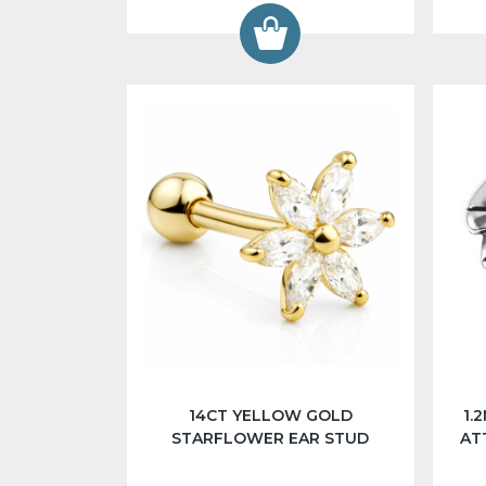
14CT YELLOW GOLD
1.
STARFLOWER EAR STUD
AT