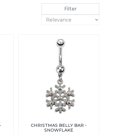
Filter
-
CHRISTMAS BELLY BAR -
SNOWFLAKE