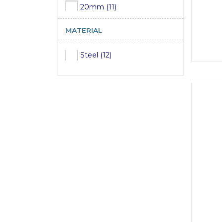
20mm (11)
22mm (11)
MATERIAL
24mm (11)
Steel (12)