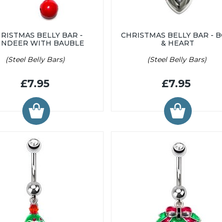
RISTMAS BELLY BAR -
CHRISTMAS BELLY BAR - 
INDEER WITH BAUBLE
& HEART
(Steel Belly Bars)
(Steel Belly Bars)
£7.95
£7.95