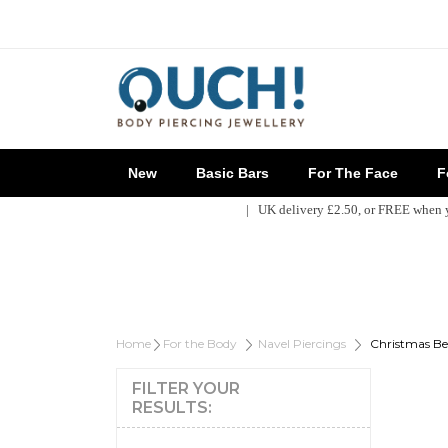
New
Basic Bars
For The Face
Fo
| UK delivery £2.50, or FREE when
Home
For the Body
Navel Piercings
Christmas Bel
FILTER YOUR
RESULTS: