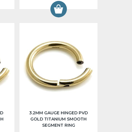
VD
3.2MM GAUGE HINGED PVD
TH
GOLD TITANIUM SMOOTH
SEGMENT RING