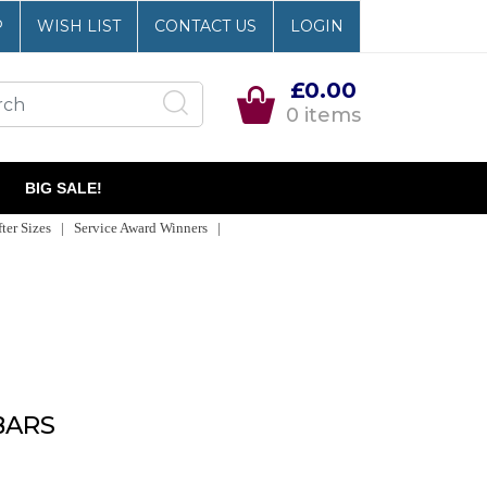
P
WISH LIST
CONTACT US
LOGIN
£0.00
0 items
BIG SALE!
er Sizes | Service Award Winners |
BARS