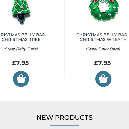
RISTMAS BELLY BAR -
CHRISTMAS BELLY BAR 
CHRISTMAS TREE
CHRISTMAS WREATH
(Steel Belly Bars)
(Steel Belly Bars)
£7.95
£7.95
NEW PRODUCTS