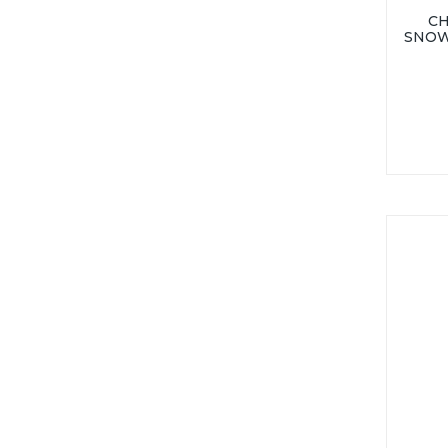
CH
SNOW