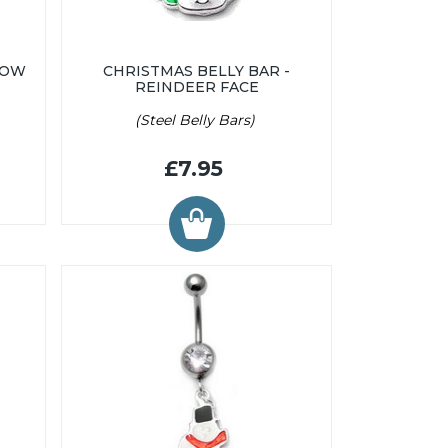
BOW
CHRISTMAS BELLY BAR -
REINDEER FACE
(Steel Belly Bars)
£7.95