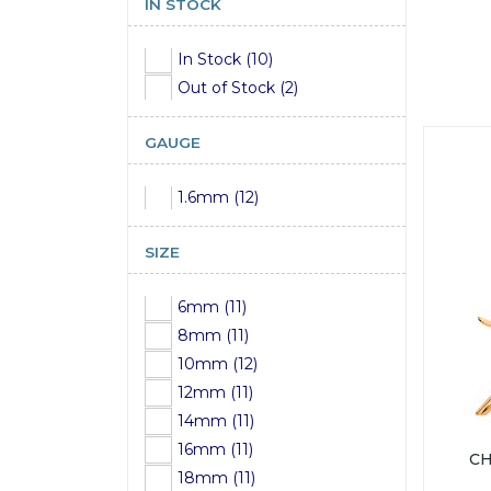
IN STOCK
In Stock (10)
Out of Stock (2)
GAUGE
1.6mm (12)
SIZE
6mm (11)
8mm (11)
10mm (12)
12mm (11)
14mm (11)
16mm (11)
CH
18mm (11)