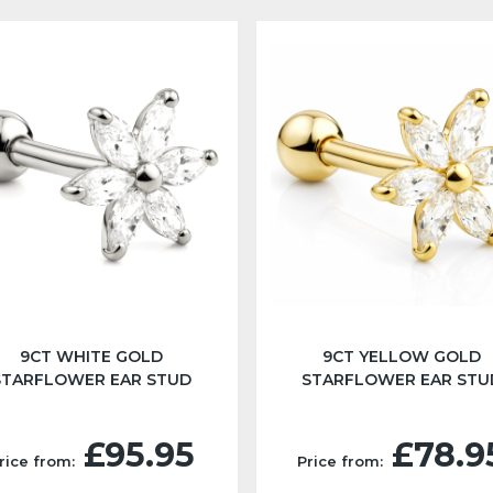
9CT WHITE GOLD
9CT YELLOW GOLD
STARFLOWER EAR STUD
STARFLOWER EAR STU
£95.95
£78.9
rice from:
Price from: