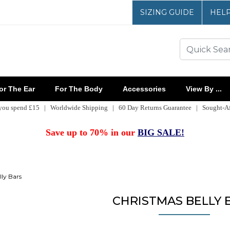
SIZING GUIDE
HEL
r The Ear
For The Body
Accessories
View By ...
 you spend £15 | Worldwide Shipping | 60 Day Returns Guarantee | Sought-Aft
Save up to 70% in our
BIG SALE!
ly Bars
CHRISTMAS BELLY 