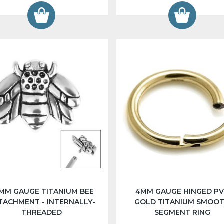
2MM GAUGE TITANIUM BEE
4MM GAUGE HINGED P
TACHMENT - INTERNALLY-
GOLD TITANIUM SMOO
THREADED
SEGMENT RING