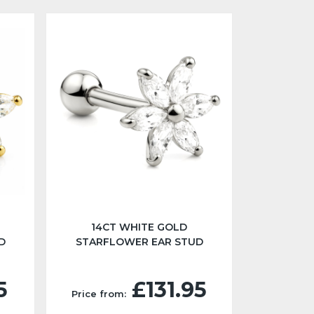
14CT WHITE GOLD
D
STARFLOWER EAR STUD
5
£131.95
Price from: