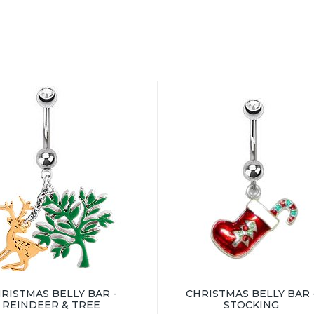
RISTMAS BELLY BAR -
CHRISTMAS BELLY BAR 
REINDEER & TREE
STOCKING