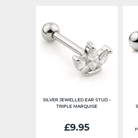
SILVER JEWELLED EAR STUD -
TRIPLE MARQUISE
£9.95
P