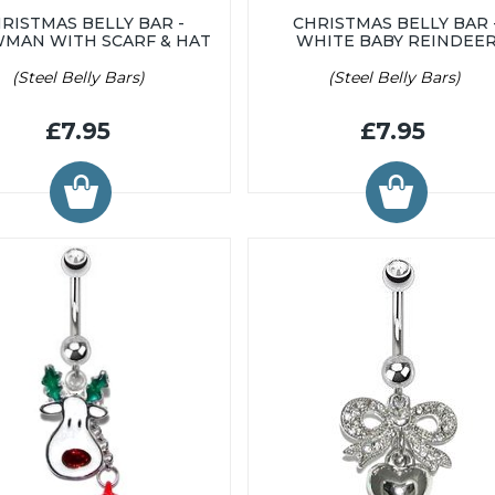
RISTMAS BELLY BAR -
CHRISTMAS BELLY BAR 
MAN WITH SCARF & HAT
WHITE BABY REINDEE
(Steel Belly Bars)
(Steel Belly Bars)
£7.95
£7.95