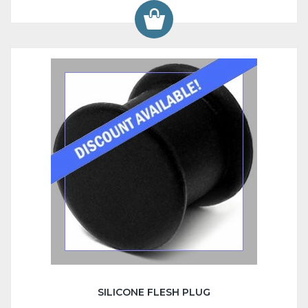
SILICONE FLESH PLUG