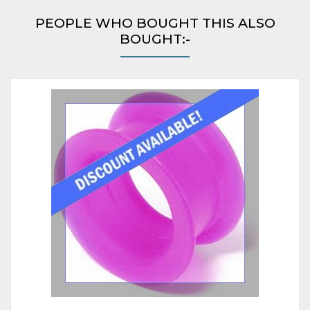
PEOPLE WHO BOUGHT THIS ALSO
BOUGHT:-