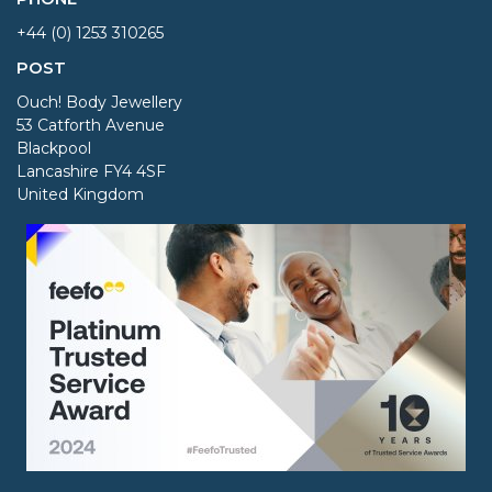
+44 (0) 1253 310265
POST
Ouch! Body Jewellery
53 Catforth Avenue
Blackpool
Lancashire FY4 4SF
United Kingdom