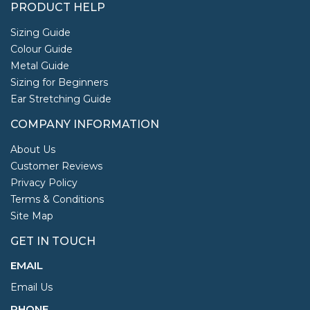
PRODUCT HELP
Sizing Guide
Colour Guide
Metal Guide
Sizing for Beginners
Ear Stretching Guide
COMPANY INFORMATION
About Us
Customer Reviews
Privacy Policy
Terms & Conditions
Site Map
GET IN TOUCH
EMAIL
Email Us
PHONE