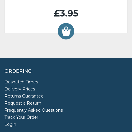
£3.95
ORDERING
Despatch Times
Delivery Prices
Returns Guarantee
Request a Return
Frequently Asked Questions
Track Your Order
Login