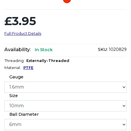
£3.95
Full Product Details
Availability:
SKU:
1020829
In Stock
Threading:
Externally-Threaded
Material:
PTFE
Gauge
Size
Ball Diameter