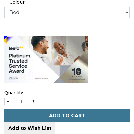
Colour
Quantity:
-
+
ADD TO CART
Add to Wish List