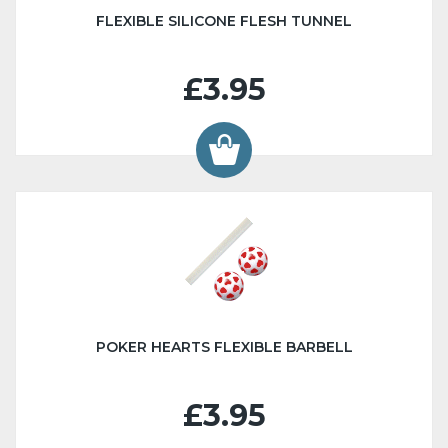
FLEXIBLE SILICONE FLESH TUNNEL
£3.95
POKER HEARTS FLEXIBLE BARBELL
£3.95