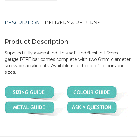
DESCRIPTION
DELIVERY & RETURNS
Product Description
Supplied fully assembled. This soft and flexible 1.6mm
gauge PTFE bar comes complete with two 6mm diameter,
screw-on acrylic balls. Available in a choice of colours and
sizes.