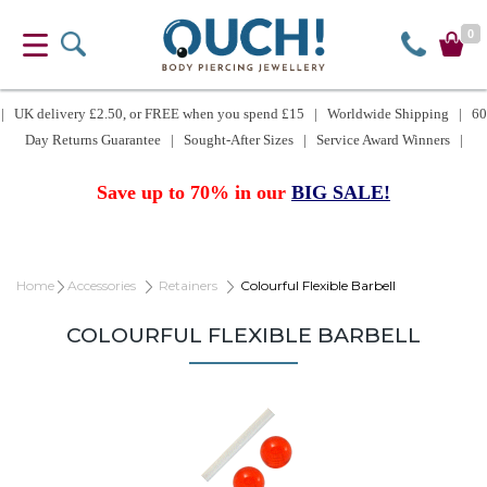
0
| UK delivery £2.50, or FREE when you spend £15 | Worldwide Shipping | 60
Day Returns Guarantee | Sought-After Sizes | Service Award Winners |
Save up to 70% in our
BIG SALE!
Home
Accessories
Retainers
Colourful Flexible Barbell
COLOURFUL FLEXIBLE BARBELL