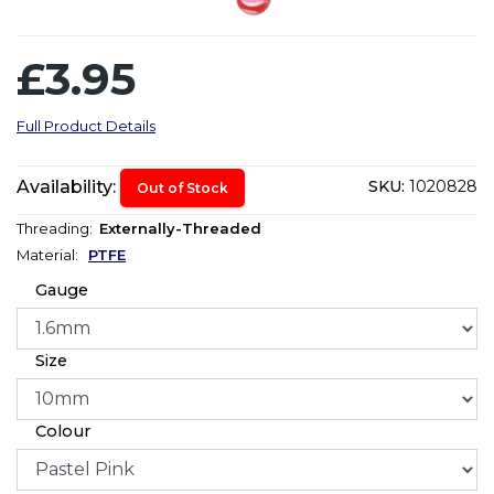
£3.95
Full Product Details
Availability:
SKU:
1020828
Out of Stock
Threading:
Externally-Threaded
Material:
PTFE
Gauge
Size
Colour