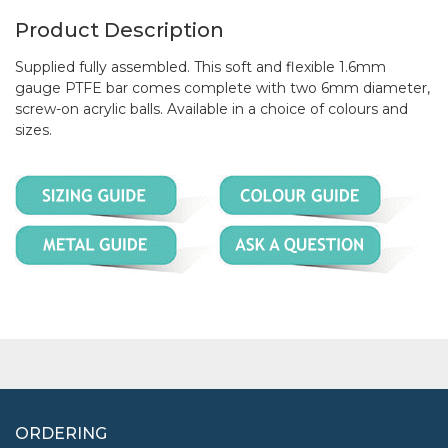
Product Description
Supplied fully assembled. This soft and flexible 1.6mm
gauge PTFE bar comes complete with two 6mm diameter,
screw-on acrylic balls. Available in a choice of colours and
sizes.
ORDERING