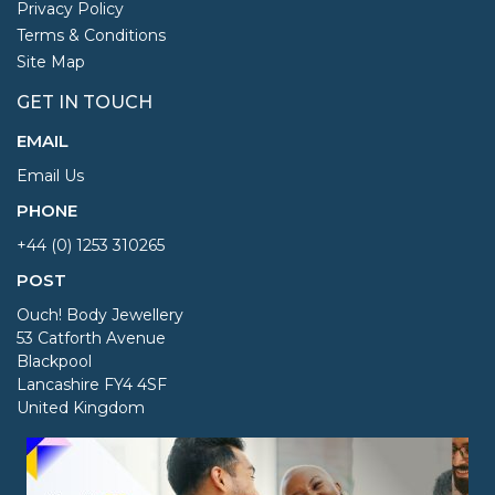
Privacy Policy
Terms & Conditions
Site Map
GET IN TOUCH
EMAIL
Email Us
PHONE
+44 (0) 1253 310265
POST
Ouch! Body Jewellery
53 Catforth Avenue
Blackpool
Lancashire FY4 4SF
United Kingdom