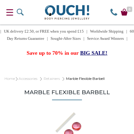
0
| UK delivery £2.50, or FREE when you spend £15 | Worldwide Shipping | 60
Day Returns Guarantee | Sought-After Sizes | Service Award Winners |
Save up to 70% in our
BIG SALE!
Home
Accessories
Retainers
Marble Flexible Barbell
MARBLE FLEXIBLE BARBELL