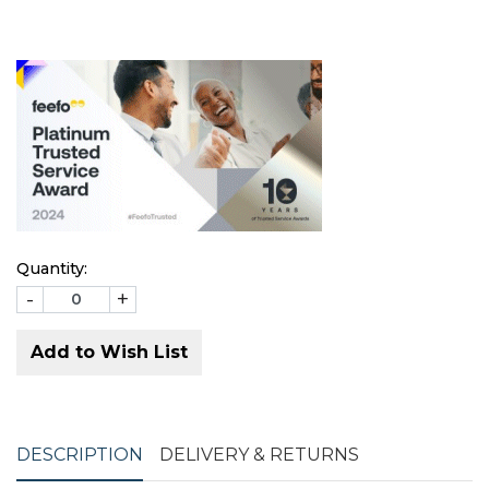
Quantity:
-
+
Add to Wish List
DESCRIPTION
DELIVERY & RETURNS