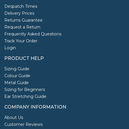
Despatch Times
Delivery Prices
Returns Guarantee
Request a Return
Frequently Asked Questions
Track Your Order
Login
PRODUCT HELP
Sizing Guide
Colour Guide
Metal Guide
Sizing for Beginners
Ear Stretching Guide
COMPANY INFORMATION
About Us
Customer Reviews