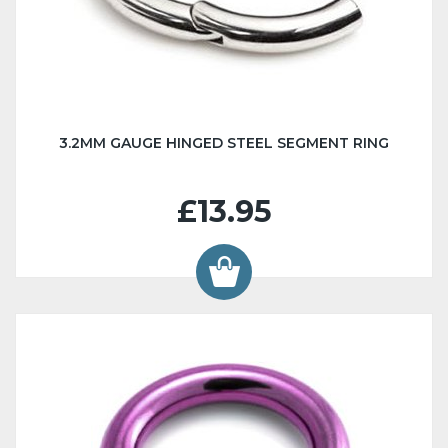
3.2MM GAUGE HINGED STEEL SEGMENT RING
£13.95