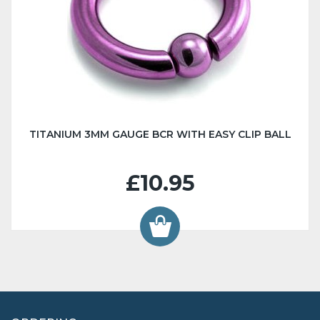
TITANIUM 3MM GAUGE BCR WITH EASY CLIP BALL
£10.95