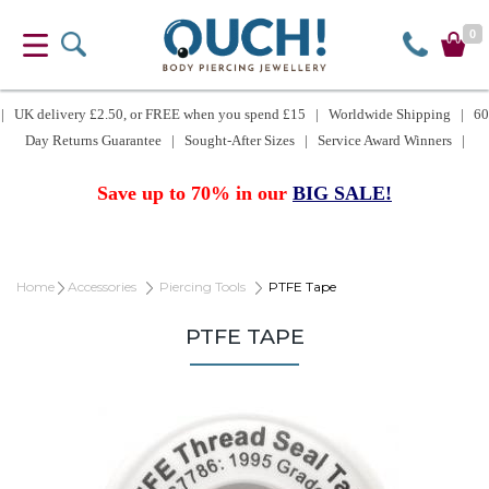
0
| UK delivery £2.50, or FREE when you spend £15 | Worldwide Shipping | 60
Day Returns Guarantee | Sought-After Sizes | Service Award Winners |
Save up to 70% in our
BIG SALE!
Home
Accessories
Piercing Tools
PTFE Tape
PTFE TAPE