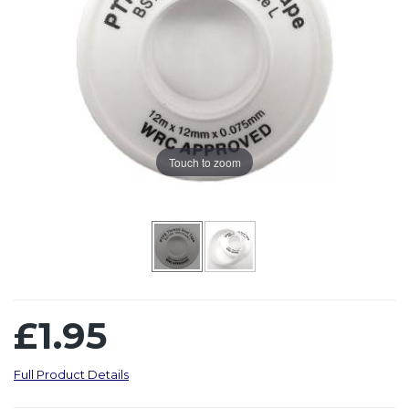
Touch to zoom
£1.95
Full Product Details