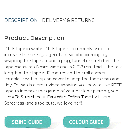
DESCRIPTION
DELIVERY & RETURNS
Product Description
PTFE tape in white. PTFE tape is commonly used to
increase the size (gauge) of an ear lobe piercing, by
wrapping the tape around a plug, tunnel or stretcher. The
tape measures 12mm wide and is 0.075mm thick. The total
length of the tape is 12 metres and the roll comes
complete with a clip-on cover to keep the tape clean and
tidy. To watch a great video showing you how to use PTFE
tape to increase the gauge of your ear lobe piercing, see
How To Stretch Your Ears With Teflon Tape
by Lilleth
Sorceress (she's too cute, we love her!).