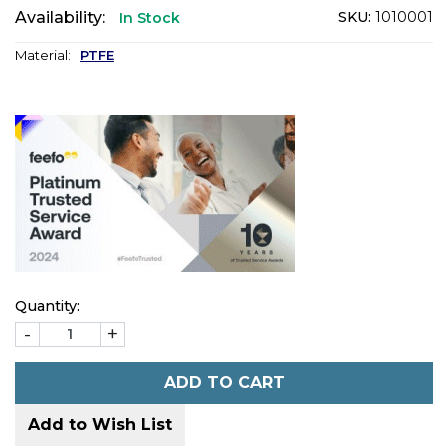
Availability:
SKU:
1010001
In Stock
Material:
PTFE
Quantity:
-
+
ADD TO CART
Add to Wish List