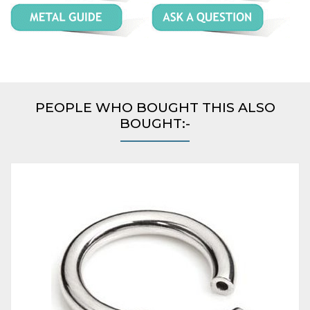
PEOPLE WHO BOUGHT THIS ALSO
BOUGHT:-