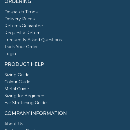
ORDERING
Despatch Times
Delivery Prices
Returns Guarantee
Request a Return
Frequently Asked Questions
Track Your Order
Login
PRODUCT HELP
Sizing Guide
Colour Guide
Metal Guide
Sizing for Beginners
Ear Stretching Guide
COMPANY INFORMATION
About Us