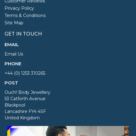
Customer Reviews
Privacy Policy
Terms & Conditions
Site Map
GET IN TOUCH
EMAIL
Email Us
PHONE
+44 (0) 1253 310265
POST
Ouch! Body Jewellery
53 Catforth Avenue
Blackpool
Lancashire FY4 4SF
United Kingdom