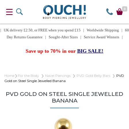
0
| UK delivery £2.50, or FREE when you spend £15 | Worldwide Shipping | 60
Day Returns Guarantee | Sought-After Sizes | Service Award Winners |
Save up to 70% in our
BIG SALE!
Home
For the Body
Navel Piercings
PVD Gold Belly Bars
PVD
Gold on Steel Single Jewelled Banana
PVD GOLD ON STEEL SINGLE JEWELLED
BANANA