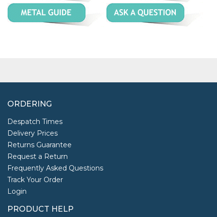
ORDERING
Despatch Times
Delivery Prices
Returns Guarantee
Request a Return
Frequently Asked Questions
Track Your Order
Login
PRODUCT HELP