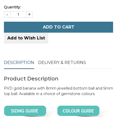
Quantity:
-
+
ADD TO CART
Add to Wish List
DESCRIPTION
DELIVERY & RETURNS
Product Description
PVD gold banana with 8mm jewelled bottom ball and 5mm
top ball. Available in a choice of gemstone colours.