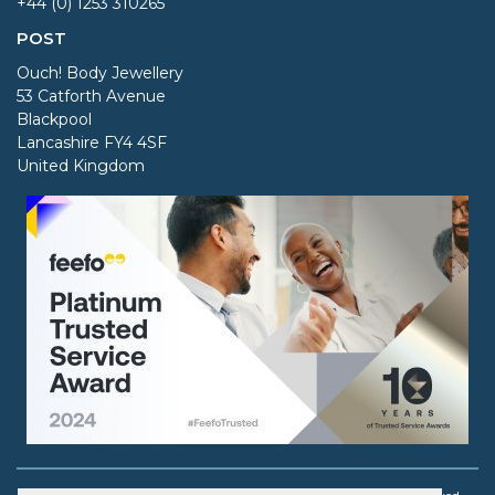
+44 (0) 1253 310265
POST
Ouch! Body Jewellery
53 Catforth Avenue
Blackpool
Lancashire FY4 4SF
United Kingdom