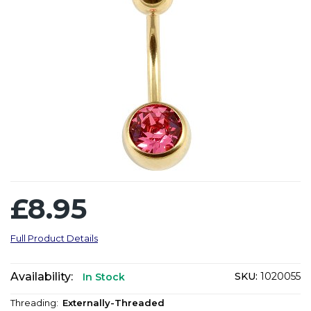
£8.95
Full Product Details
Availability:
SKU:
1020055
In Stock
Threading:
Externally-Threaded