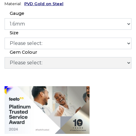
Material:
PVD Gold on Steel
Gauge
Size
Gem Colour