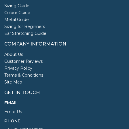
Sizing Guide
Colour Guide
Metal Guide
Sizing for Beginners
Ear Stretching Guide
COMPANY INFORMATION
About Us
Customer Reviews
Privacy Policy
Terms & Conditions
Site Map
GET IN TOUCH
EMAIL
Email Us
PHONE