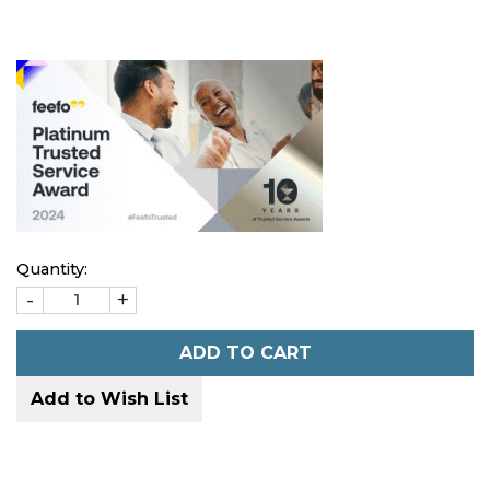
Quantity:
-
+
ADD TO CART
Add to Wish List