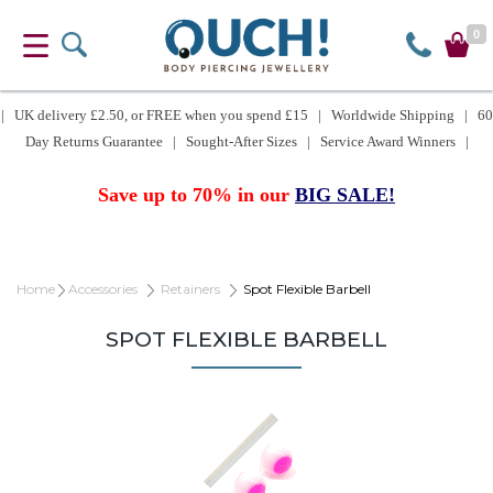
0
| UK delivery £2.50, or FREE when you spend £15 | Worldwide Shipping | 60
Day Returns Guarantee | Sought-After Sizes | Service Award Winners |
Save up to 70% in our
BIG SALE!
Home
Accessories
Retainers
Spot Flexible Barbell
SPOT FLEXIBLE BARBELL