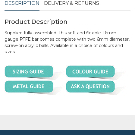
DESCRIPTION
DELIVERY & RETURNS
Product Description
Supplied fully assembled. This soft and flexible 1.6mm
gauge PTFE bar comes complete with two 6mm diameter,
screw-on acrylic balls. Available in a choice of colours and
sizes.