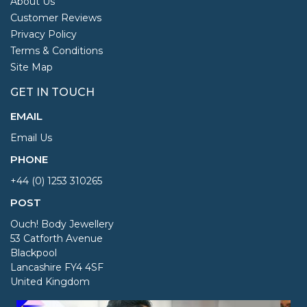
About Us
Customer Reviews
Privacy Policy
Terms & Conditions
Site Map
GET IN TOUCH
EMAIL
Email Us
PHONE
+44 (0) 1253 310265
POST
Ouch! Body Jewellery
53 Catforth Avenue
Blackpool
Lancashire FY4 4SF
United Kingdom