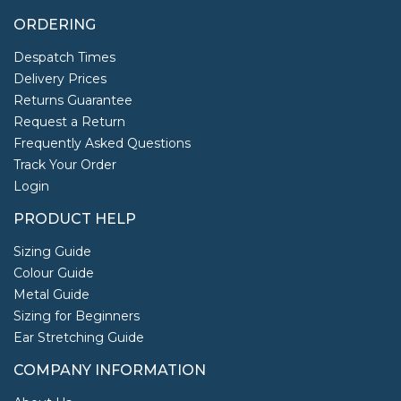
ORDERING
Despatch Times
Delivery Prices
Returns Guarantee
Request a Return
Frequently Asked Questions
Track Your Order
Login
PRODUCT HELP
Sizing Guide
Colour Guide
Metal Guide
Sizing for Beginners
Ear Stretching Guide
COMPANY INFORMATION