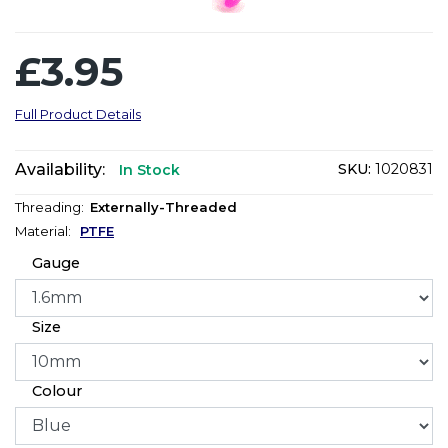
£3.95
Full Product Details
Availability:
SKU:
1020831
In Stock
Threading:
Externally-Threaded
Material:
PTFE
Gauge
Size
Colour