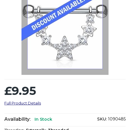
£9.95
Full Product Details
Availability:
SKU:
1090485
In Stock
Threading:
Externally-Threaded