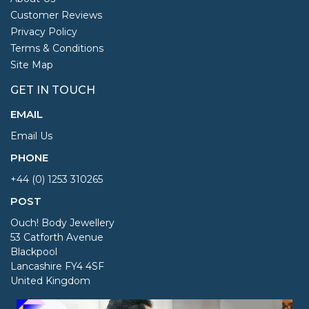
Customer Reviews
Privacy Policy
Terms & Conditions
Site Map
GET IN TOUCH
EMAIL
Email Us
PHONE
+44 (0) 1253 310265
POST
Ouch! Body Jewellery
53 Catforth Avenue
Blackpool
Lancashire FY4 4SF
United Kingdom