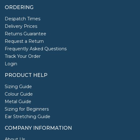
ORDERING
Despatch Times
Delivery Prices
Returns Guarantee
Request a Return
Frequently Asked Questions
Track Your Order
Login
PRODUCT HELP
Sizing Guide
Colour Guide
Metal Guide
Sizing for Beginners
Ear Stretching Guide
COMPANY INFORMATION
About Us