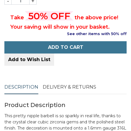
-
+
50% OFF
Take
the above price!
Your saving will show in your basket.
See other items with 50% off
ADD TO CART
Add to Wish List
DESCRIPTION
DELIVERY & RETURNS
Product Description
This pretty nipple barbell is so sparkly in real life, thanks to
the crystal clear cubic zirconia gems and the polished steel
finish. The decoration is mounted onto a 1.6mm gauge 316L