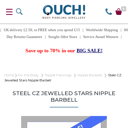
0
| UK delivery £2.50, or FREE when you spend £15 | Worldwide Shipping | 60
Day Returns Guarantee | Sought-After Sizes | Service Award Winners |
Save up to 70% in our
BIG SALE!
Home
For the Body
Nipple Piercings
Nipple Barbells
Steel CZ
Jewelled Stars Nipple Barbell
STEEL CZ JEWELLED STARS NIPPLE
BARBELL