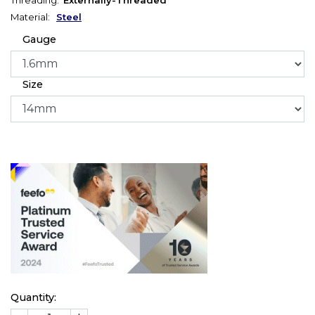
Material:
Steel
Gauge
Size
Quantity: