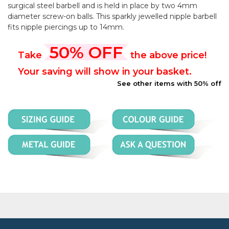
surgical steel barbell and is held in place by two 4mm
diameter screw-on balls. This sparkly jewelled nipple barbell
fits nipple piercings up to 14mm.
50% OFF
Take
the above price!
Your saving will show in your basket.
See other items with 50% off