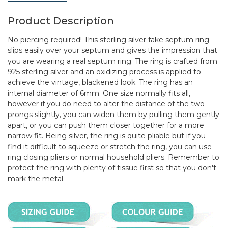
Product Description
No piercing required! This sterling silver fake septum ring
slips easily over your septum and gives the impression that
you are wearing a real septum ring. The ring is crafted from
925 sterling silver and an oxidizing process is applied to
achieve the vintage, blackened look. The ring has an
internal diameter of 6mm. One size normally fits all,
however if you do need to alter the distance of the two
prongs slightly, you can widen them by pulling them gently
apart, or you can push them closer together for a more
narrow fit. Being silver, the ring is quite pliable but if you
find it difficult to squeeze or stretch the ring, you can use
ring closing pliers or normal household pliers. Remember to
protect the ring with plenty of tissue first so that you don't
mark the metal.