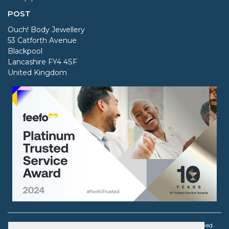
POST
Ouch! Body Jewellery
53 Catforth Avenue
Blackpool
Lancashire FY4 4SF
United Kingdom
Copyright © 2003 - 2026 Ouch! Body Jewellery. All rights reserved.