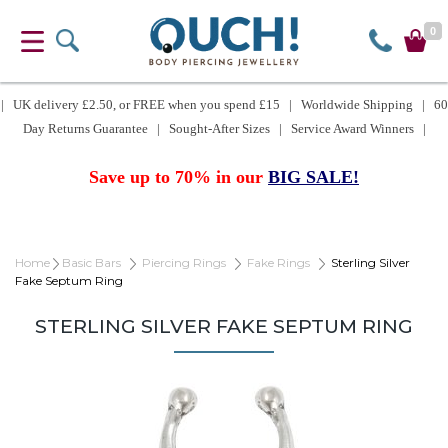
0
| UK delivery £2.50, or FREE when you spend £15 | Worldwide Shipping | 60
Day Returns Guarantee | Sought-After Sizes | Service Award Winners |
Save up to 70% in our
BIG SALE!
Home
Basic Bars
Piercing Rings
Fake Rings
Sterling Silver
Fake Septum Ring
STERLING SILVER FAKE SEPTUM RING