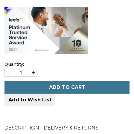
Quantity:
-
+
ADD TO CART
Add to Wish List
DESCRIPTION
DELIVERY & RETURNS