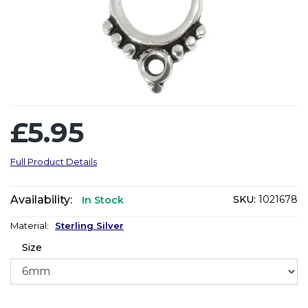
£5.95
Full Product Details
Availability:
SKU:
1021678
In Stock
Material:
Sterling Silver
Size