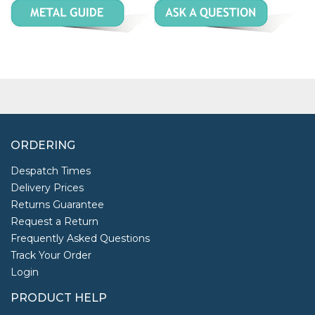
ORDERING
Despatch Times
Delivery Prices
Returns Guarantee
Request a Return
Frequently Asked Questions
Track Your Order
Login
PRODUCT HELP