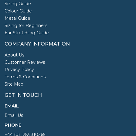
Sizing Guide
Colour Guide
Metal Guide
Sizing for Beginners
Ear Stretching Guide
COMPANY INFORMATION
About Us
Customer Reviews
Privacy Policy
Terms & Conditions
Site Map
GET IN TOUCH
EMAIL
Email Us
PHONE
+44 (0) 1253 310265