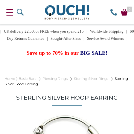
0
| UK delivery £2.50, or FREE when you spend £15 | Worldwide Shipping | 60
Day Returns Guarantee | Sought-After Sizes | Service Award Winners |
Save up to 70% in our
BIG SALE!
Home
Basic Bars
Piercing Rings
Sterling Silver Rings
Sterling
Silver Hoop Earring
STERLING SILVER HOOP EARRING