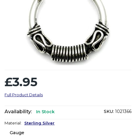
£3.95
Full Product Details
Availability:
SKU:
1021366
In Stock
Material:
Sterling Silver
Gauge