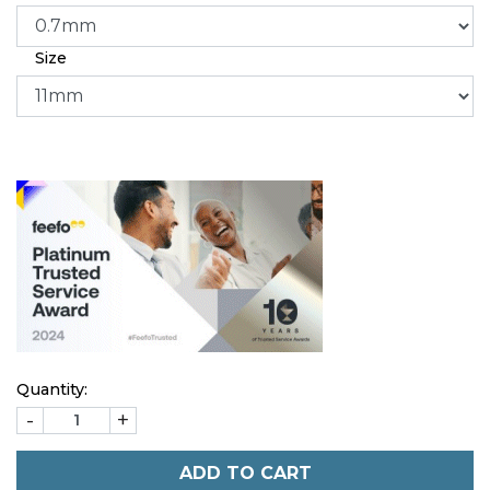
Size
Quantity:
-
+
ADD TO CART