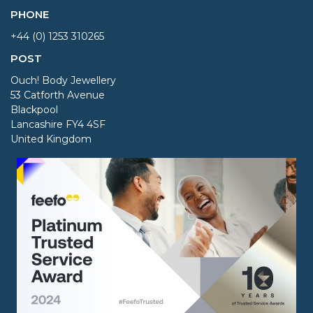
PHONE
+44 (0) 1253 310265
POST
Ouch! Body Jewellery
53 Catforth Avenue
Blackpool
Lancashire FY4 4SF
United Kingdom