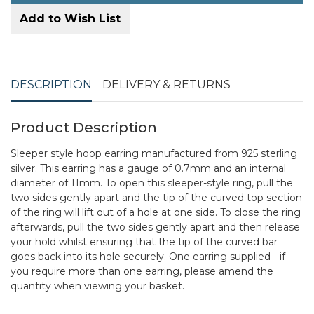
Add to Wish List
DESCRIPTION
DELIVERY & RETURNS
Product Description
Sleeper style hoop earring manufactured from 925 sterling
silver. This earring has a gauge of 0.7mm and an internal
diameter of 11mm. To open this sleeper-style ring, pull the
two sides gently apart and the tip of the curved top section
of the ring will lift out of a hole at one side. To close the ring
afterwards, pull the two sides gently apart and then release
your hold whilst ensuring that the tip of the curved bar
goes back into its hole securely. One earring supplied - if
you require more than one earring, please amend the
quantity when viewing your basket.