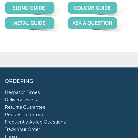
ORDERING
Despatch Times
Delivery Prices
Returns Guarantee
Request a Return
Frequently Asked Questions
Track Your Order
Login