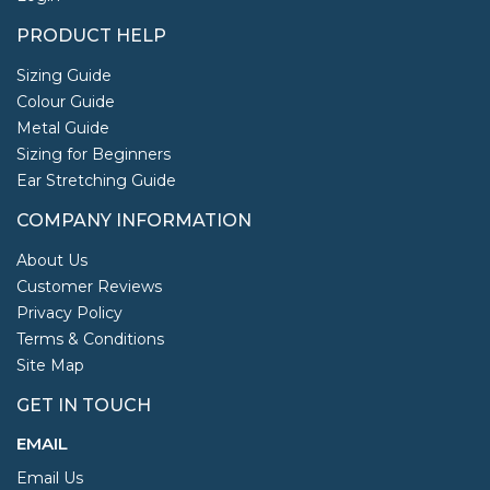
PRODUCT HELP
Sizing Guide
Colour Guide
Metal Guide
Sizing for Beginners
Ear Stretching Guide
COMPANY INFORMATION
About Us
Customer Reviews
Privacy Policy
Terms & Conditions
Site Map
GET IN TOUCH
EMAIL
Email Us