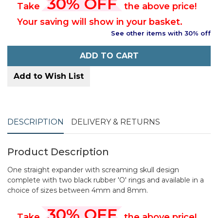
30% OFF
Take
the above price!
Your saving will show in your basket.
See other items with 30% off
ADD TO CART
Add to Wish List
DESCRIPTION
DELIVERY & RETURNS
Product Description
One straight expander with screaming skull design
complete with two black rubber 'O' rings and available in a
choice of sizes between 4mm and 8mm.
30% OFF
Take
the above price!