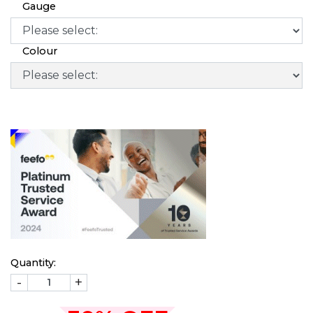
Gauge
Colour
Quantity:
-
+