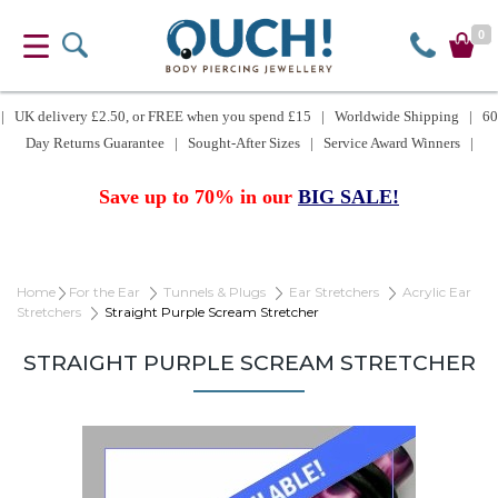
0
| UK delivery £2.50, or FREE when you spend £15 | Worldwide Shipping | 60
Day Returns Guarantee | Sought-After Sizes | Service Award Winners |
Save up to 70% in our
BIG SALE!
Home
For the Ear
Tunnels & Plugs
Ear Stretchers
Acrylic Ear
Stretchers
Straight Purple Scream Stretcher
STRAIGHT PURPLE SCREAM STRETCHER