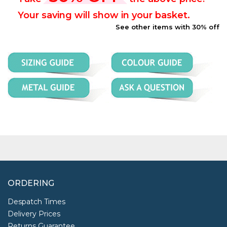
Your saving will show in your basket.
See other items with 30% off
ORDERING
Despatch Times
Delivery Prices
Returns Guarantee