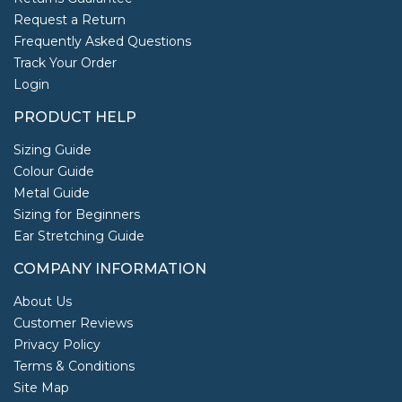
Request a Return
Frequently Asked Questions
Track Your Order
Login
PRODUCT HELP
Sizing Guide
Colour Guide
Metal Guide
Sizing for Beginners
Ear Stretching Guide
COMPANY INFORMATION
About Us
Customer Reviews
Privacy Policy
Terms & Conditions
Site Map