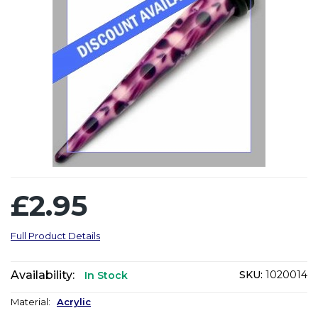
£2.95
Full Product Details
Availability:
SKU:
1020014
In Stock
Material:
Acrylic