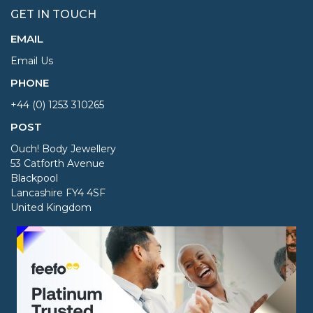
GET IN TOUCH
EMAIL
Email Us
PHONE
+44 (0) 1253 310265
POST
Ouch! Body Jewellery
53 Catforth Avenue
Blackpool
Lancashire FY4 4SF
United Kingdom