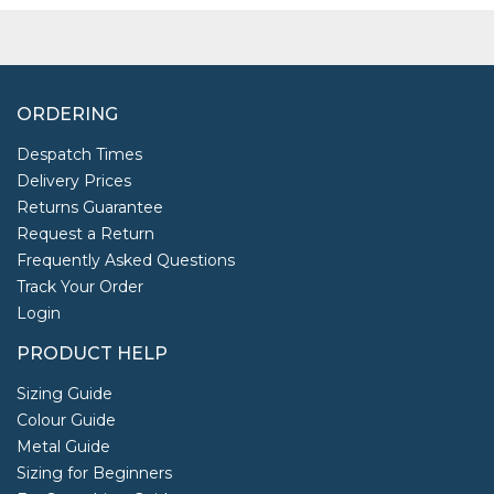
ORDERING
Despatch Times
Delivery Prices
Returns Guarantee
Request a Return
Frequently Asked Questions
Track Your Order
Login
PRODUCT HELP
Sizing Guide
Colour Guide
Metal Guide
Sizing for Beginners