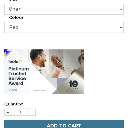
Colour
Quantity:
-
+
ADD TO CART