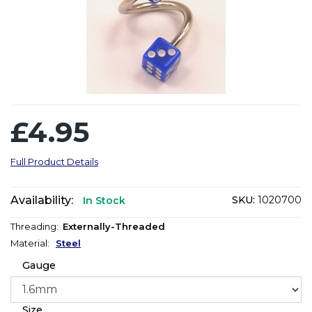
£4.95
Full Product Details
Availability:
SKU:
1020700
In Stock
Threading:
Externally-Threaded
Material:
Steel
Gauge
Size