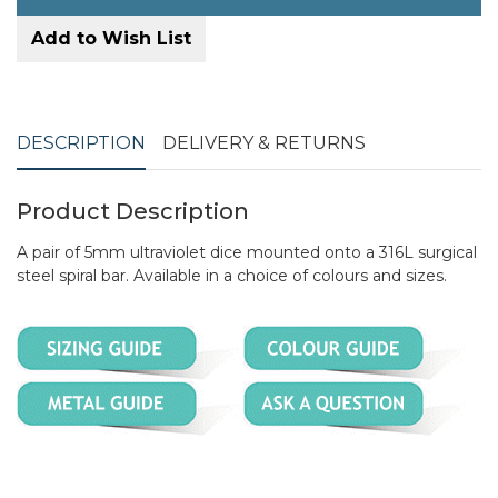
Add to Wish List
DESCRIPTION
DELIVERY & RETURNS
Product Description
A pair of 5mm ultraviolet dice mounted onto a 316L surgical
steel spiral bar. Available in a choice of colours and sizes.