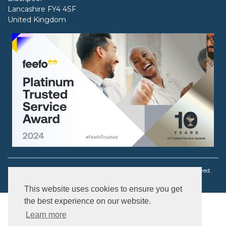
Lancashire FY4 4SF
United Kingdom
Copyright © 2003 - 2026 Ouch! Body Jewellery. All rights reserved.
This website uses cookies to ensure you get
the best experience on our website.
Learn more