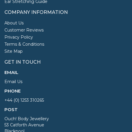
Ear Stretching Guide
COMPANY INFORMATION
About Us
Customer Reviews
Privacy Policy
Terms & Conditions
Site Map
GET IN TOUCH
EMAIL
Email Us
PHONE
+44 (0) 1253 310265
POST
Ouch! Body Jewellery
53 Catforth Avenue
Blackpool