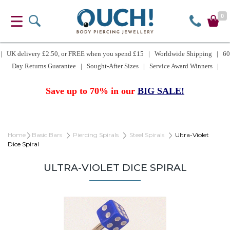
0
| UK delivery £2.50, or FREE when you spend £15 | Worldwide Shipping | 60
Day Returns Guarantee | Sought-After Sizes | Service Award Winners |
Save up to 70% in our
BIG SALE!
Home
Basic Bars
Piercing Spirals
Steel Spirals
Ultra-Violet
Dice Spiral
ULTRA-VIOLET DICE SPIRAL