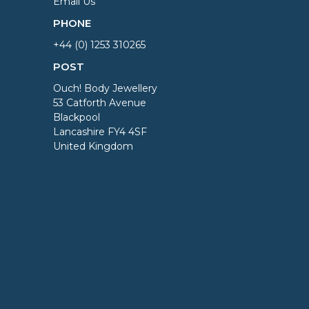
Email Us
PHONE
+44 (0) 1253 310265
POST
Ouch! Body Jewellery
53 Catforth Avenue
Blackpool
Lancashire FY4 4SF
United Kingdom