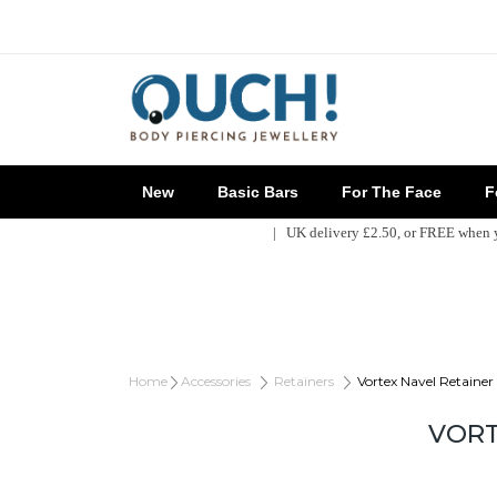
New
Basic Bars
For The Face
Fo
| UK delivery £2.50, or FREE when
Home
Accessories
Retainers
Vortex Navel Retainer
VORT