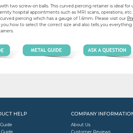
ith two screw-on balls. This curved piercing retainer is ideal for 
ternity hospital appointments such as MRI scans, operations, etc.
y curved piercing which has a gauge of 1.6mm. Please visit our
Pr
you how to select the correct size and also tells you everything
ainers.
UCT HELP
COMPANY INFORMATIO
 Guide
About Us
 Guide
Customer Reviews