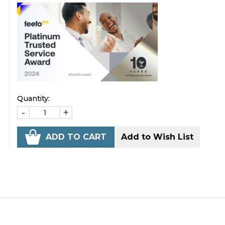
Quantity:
-
+
ADD TO CART
Add to Wish List