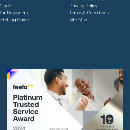
Guide
Privacy Policy
 for Beginners
Terms & Conditions
retching Guide
Site Map