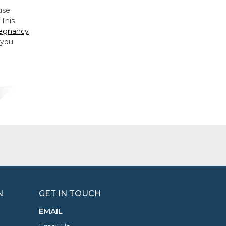
use
 This
egnancy
 you
N
GET IN TOUCH
EMAIL