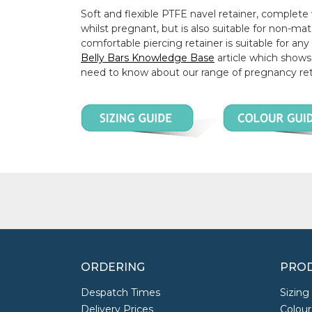
Soft and flexible PTFE navel retainer, complete w
whilst pregnant, but is also suitable for non-ma
comfortable piercing retainer is suitable for an
Belly Bars Knowledge Base
article which shows 
need to know about our range of pregnancy ret
ORDERING
PROD
Despatch Times
Sizing
Delivery Prices
Colour