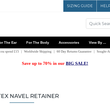
SIZING GUIDE
HEL
r The Ear
For The Body
Accessories
View By ...
 you spend £15 | Worldwide Shipping | 60 Day Returns Guarantee | Sought-Aft
Save up to 70% in our
BIG SALE!
EX NAVEL RETAINER