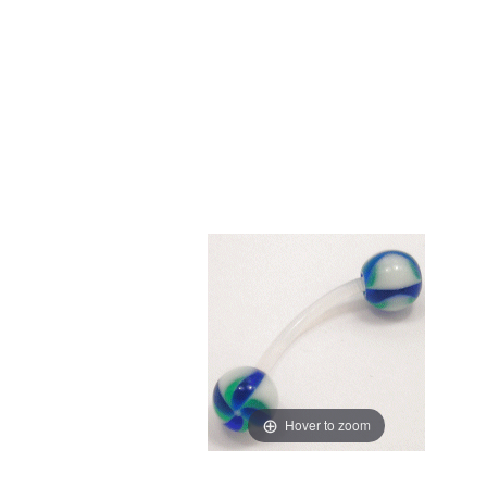
Hover to zoom