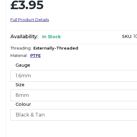
£3.95
Full Product Details
Availability:
SKU:
1
In Stock
Threading:
Externally-Threaded
Material:
PTFE
Gauge
Size
Colour