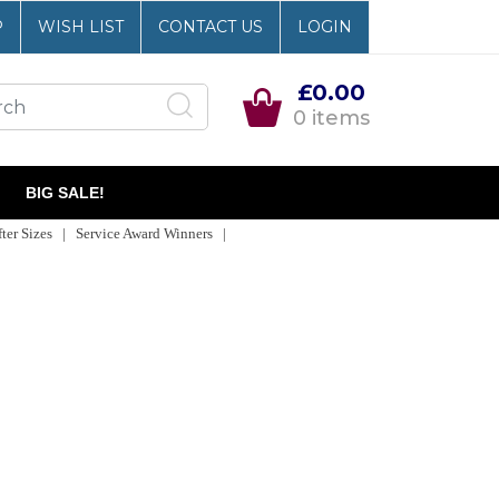
P
WISH LIST
CONTACT US
LOGIN
£0.00
0 items
BIG SALE!
er Sizes | Service Award Winners |