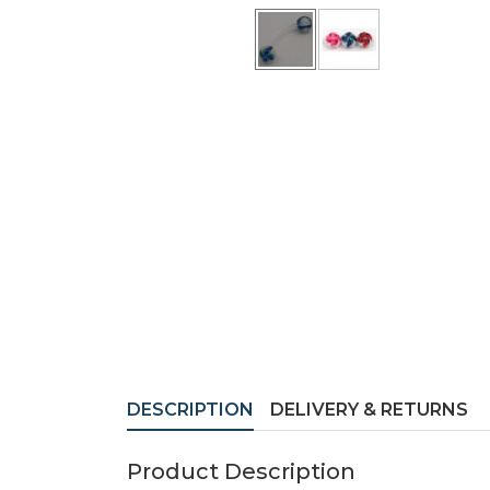
DESCRIPTION
DELIVERY & RETURNS
Product Description