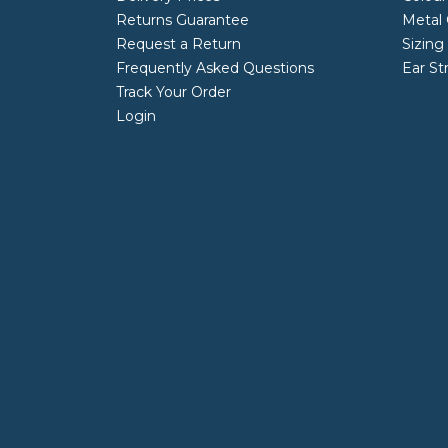
Returns Guarantee
Metal 
Request a Return
Sizing
Frequently Asked Questions
Ear St
Track Your Order
Login