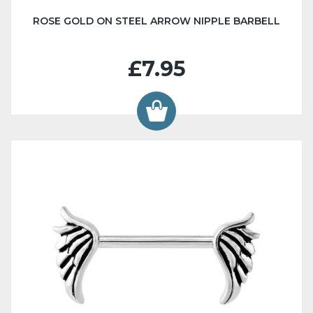
ROSE GOLD ON STEEL ARROW NIPPLE BARBELL
£7.95