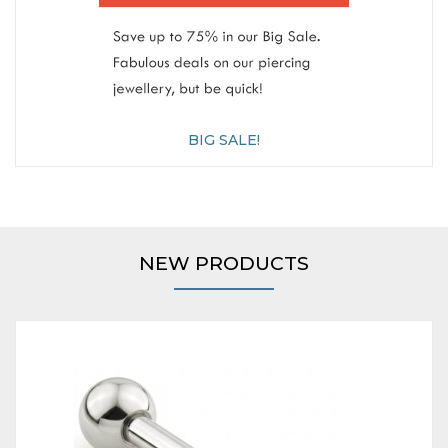
BIG SALE!
NEW PRODUCTS