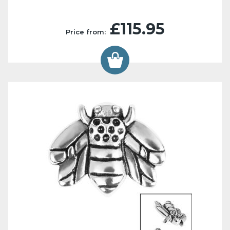
£115.95
Price from: