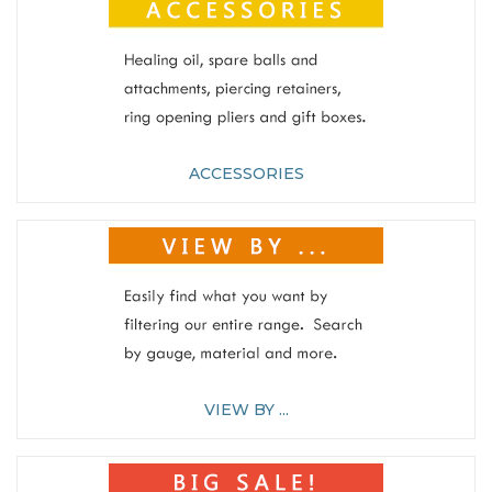
ACCESSORIES
VIEW BY ...