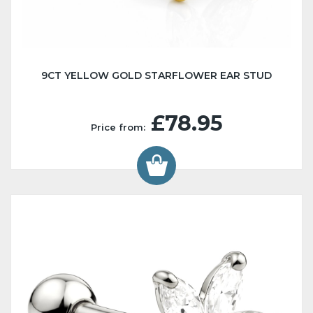
9CT YELLOW GOLD STARFLOWER EAR STUD
£78.95
Price from: