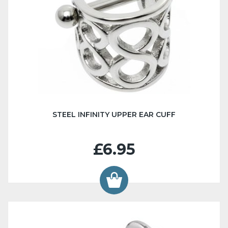
STEEL INFINITY UPPER EAR CUFF
£6.95