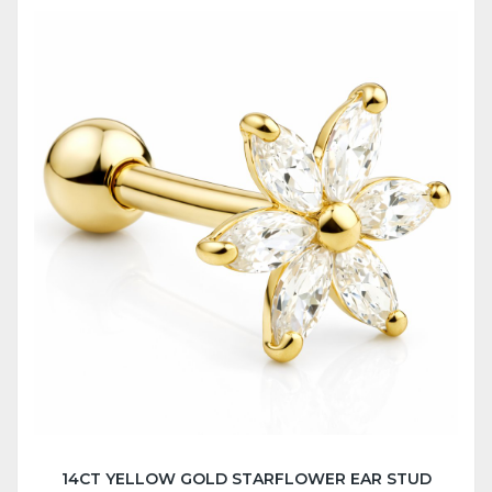
14CT YELLOW GOLD STARFLOWER EAR STUD