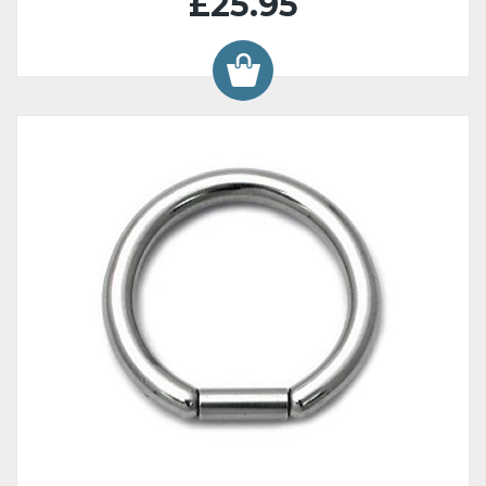
£25.95