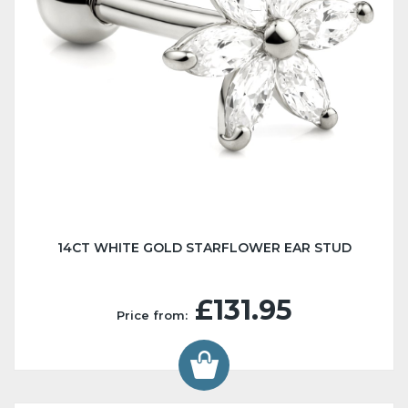
14CT WHITE GOLD STARFLOWER EAR STUD
£131.95
Price from: