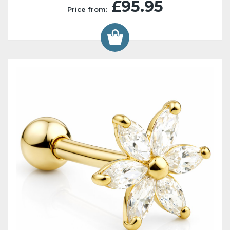
£95.95
Price from: