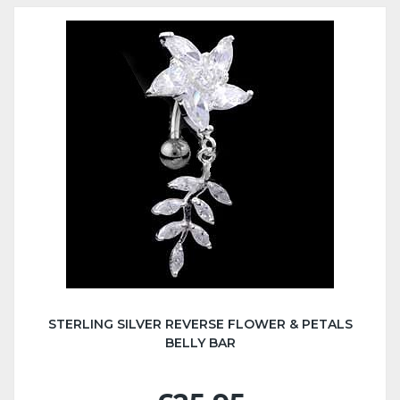
STERLING SILVER REVERSE FLOWER & PETALS
BELLY BAR