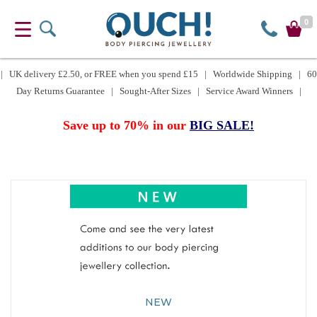
0
| UK delivery £2.50, or FREE when you spend £15 | Worldwide Shipping | 60
Day Returns Guarantee | Sought-After Sizes | Service Award Winners |
Save up to 70% in our
BIG SALE!
NEW