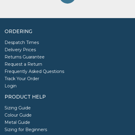
ORDERING
Despatch Times
Delivery Prices
Returns Guarantee
Request a Return
Frequently Asked Questions
Track Your Order
Login
PRODUCT HELP
Sizing Guide
Colour Guide
Metal Guide
Sizing for Beginners