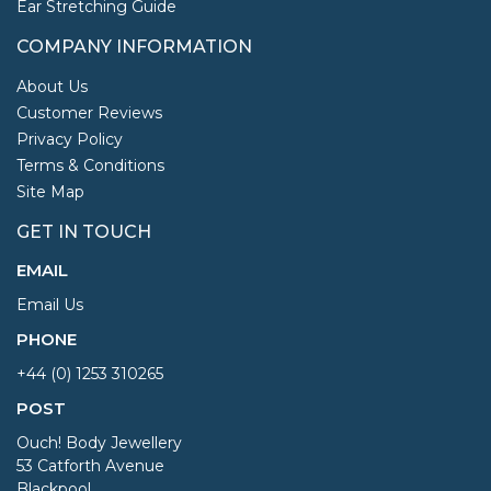
Ear Stretching Guide
COMPANY INFORMATION
About Us
Customer Reviews
Privacy Policy
Terms & Conditions
Site Map
GET IN TOUCH
EMAIL
Email Us
PHONE
+44 (0) 1253 310265
POST
Ouch! Body Jewellery
53 Catforth Avenue
Blackpool