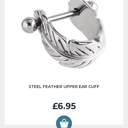
STEEL FEATHER UPPER EAR CUFF
£6.95