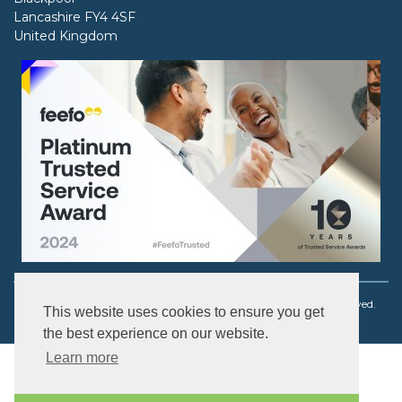
Lancashire FY4 4SF
United Kingdom
Copyright © 2003 - 2026 Ouch! Body Jewellery. All rights reserved.
This website uses cookies to ensure you get
the best experience on our website.
Learn more