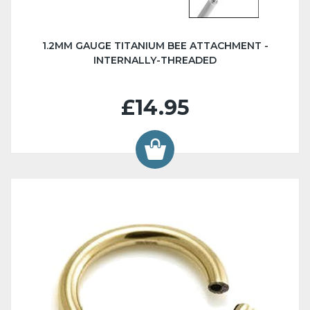
1.2MM GAUGE TITANIUM BEE ATTACHMENT -
INTERNALLY-THREADED
£14.95