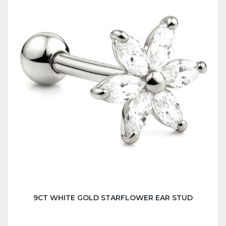
9CT WHITE GOLD STARFLOWER EAR STUD