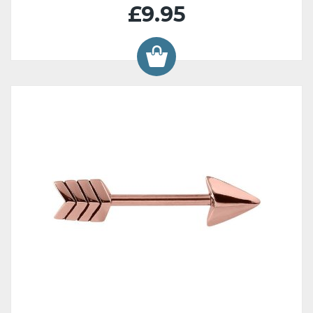
£9.95