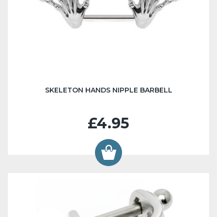
SKELETON HANDS NIPPLE BARBELL
£4.95