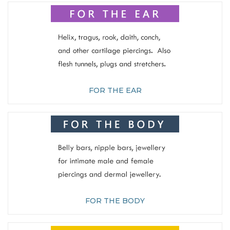
FOR THE EAR
FOR THE BODY