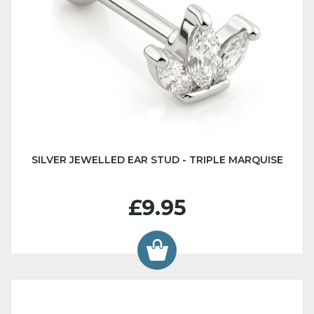
SILVER JEWELLED EAR STUD - TRIPLE MARQUISE
£9.95