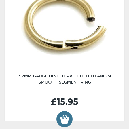
3.2MM GAUGE HINGED PVD GOLD TITANIUM
SMOOTH SEGMENT RING
£15.95