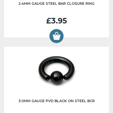
2.4MM GAUGE STEEL BAR CLOSURE RING
£3.95
3.0MM GAUGE PVD BLACK ON STEEL BCR