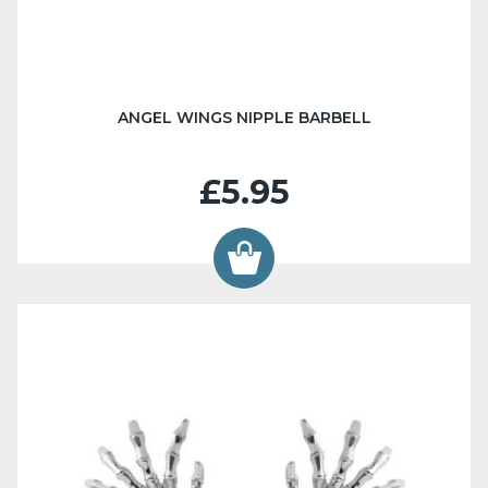
ANGEL WINGS NIPPLE BARBELL
£5.95