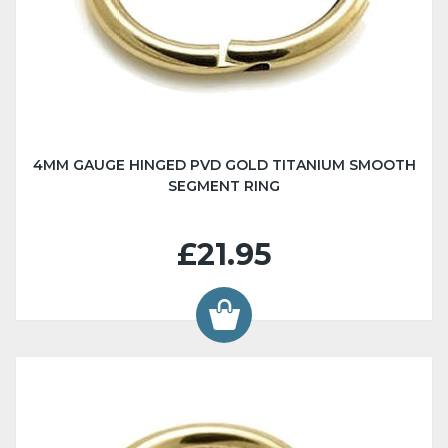
4MM GAUGE HINGED PVD GOLD TITANIUM SMOOTH
SEGMENT RING
£21.95