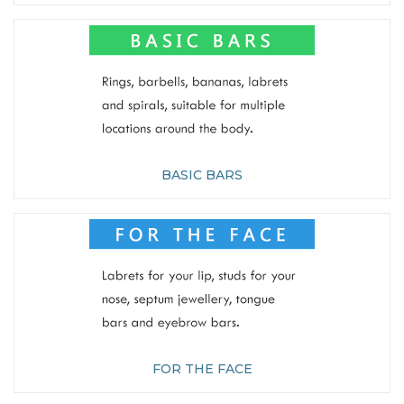
BASIC BARS
FOR THE FACE